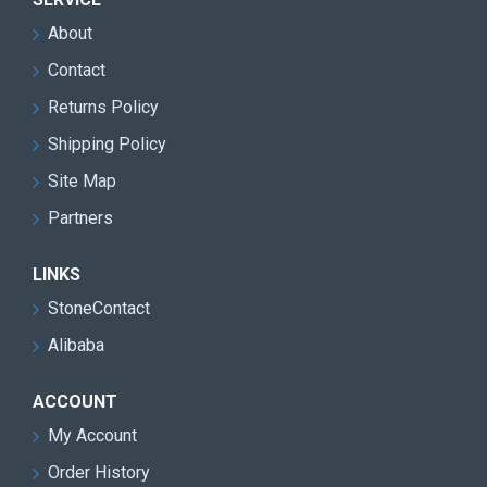
About
Contact
Returns Policy
Shipping Policy
Site Map
Partners
LINKS
StoneContact
Alibaba
ACCOUNT
My Account
Order History