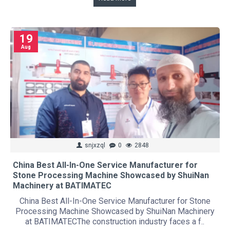
19
Aug
snjxzql
0
2848
China Best All-In-One Service Manufacturer for
Stone Processing Machine Showcased by ShuiNan
Machinery at BATIMATEC
China Best All-In-One Service Manufacturer for Stone
Processing Machine Showcased by ShuiNan Machinery
at BATIMATECThe construction industry faces a f..