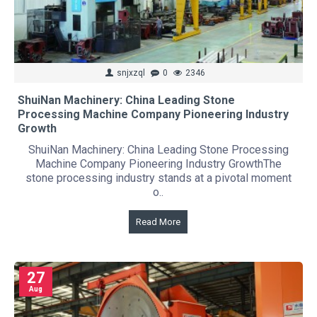
snjxzql
0
2346
ShuiNan Machinery: China Leading Stone
Processing Machine Company Pioneering Industry
Growth
ShuiNan Machinery: China Leading Stone Processing
Machine Company Pioneering Industry GrowthThe
stone processing industry stands at a pivotal moment
o..
Read More
27
Aug