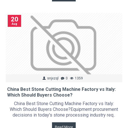
20
Aug
snjxzql
0
1359
China Best Stone Cutting Machine Factory vs Italy:
Which Should Buyers Choose?
China Best Stone Cutting Machine Factory vs Italy:
Which Should Buyers Choose?Equipment procurement
decisions in today's stone processing industry req..
Read More