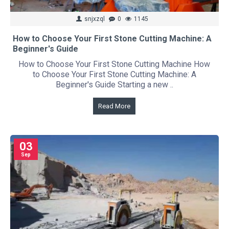
snjxzql
0
1145
How to Choose Your First Stone Cutting Machine: A
Beginner's Guide
How to Choose Your First Stone Cutting Machine How
to Choose Your First Stone Cutting Machine: A
Beginner's Guide Starting a new ..
Read More
03
Sep