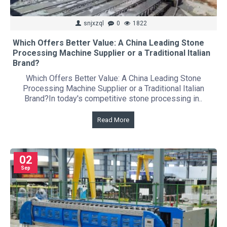
snjxzql
0
1822
Which Offers Better Value: A China Leading Stone
Processing Machine Supplier or a Traditional Italian
Brand?
Which Offers Better Value: A China Leading Stone
Processing Machine Supplier or a Traditional Italian
Brand?In today's competitive stone processing in..
Read More
02
Sep