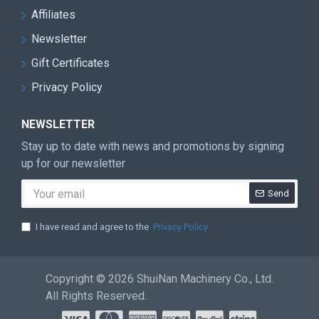
Affiliates
Newsletter
Gift Certificates
Privacy Policy
NEWSLETTER
Stay up to date with news and promotions by signing
up for our newsletter
Send
I have read and agree to the
Privacy Policy
Copyright © 2026 ShuiNan Machinery Co., Ltd.
All Rights Reserved.