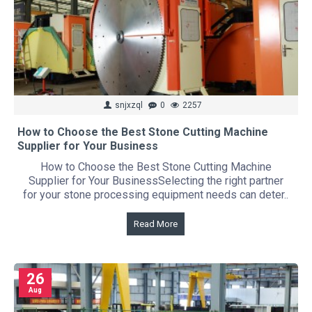
snjxzql
0
2257
How to Choose the Best Stone Cutting Machine
Supplier for Your Business
How to Choose the Best Stone Cutting Machine
Supplier for Your BusinessSelecting the right partner
for your stone processing equipment needs can deter..
Read More
26
Aug