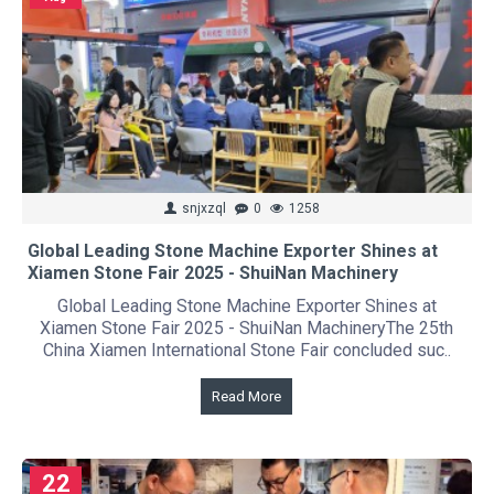
snjxzql
0
1258
Global Leading Stone Machine Exporter Shines at
Xiamen Stone Fair 2025 - ShuiNan Machinery
Global Leading Stone Machine Exporter Shines at
Xiamen Stone Fair 2025 - ShuiNan MachineryThe 25th
China Xiamen International Stone Fair concluded suc..
Read More
22