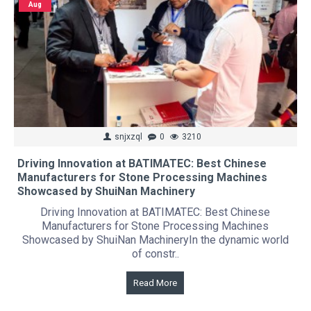
Aug
snjxzql
0
3210
Driving Innovation at BATIMATEC: Best Chinese
Manufacturers for Stone Processing Machines
Showcased by ShuiNan Machinery
Driving Innovation at BATIMATEC: Best Chinese
Manufacturers for Stone Processing Machines
Showcased by ShuiNan MachineryIn the dynamic world
of constr..
Read More