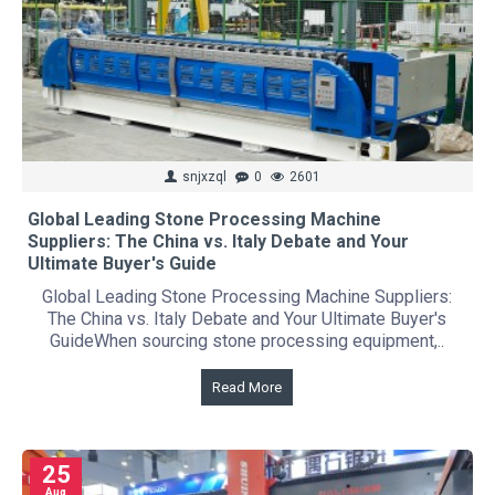
snjxzql
0
2601
Global Leading Stone Processing Machine
Suppliers: The China vs. Italy Debate and Your
Ultimate Buyer's Guide
Global Leading Stone Processing Machine Suppliers:
The China vs. Italy Debate and Your Ultimate Buyer's
GuideWhen sourcing stone processing equipment,..
Read More
25
Aug