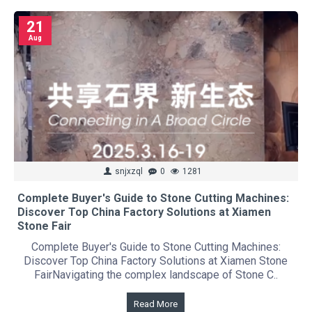
21
Aug
snjxzql
0
1281
Complete Buyer's Guide to Stone Cutting Machines:
Discover Top China Factory Solutions at Xiamen
Stone Fair
Complete Buyer's Guide to Stone Cutting Machines:
Discover Top China Factory Solutions at Xiamen Stone
FairNavigating the complex landscape of Stone C..
Read More