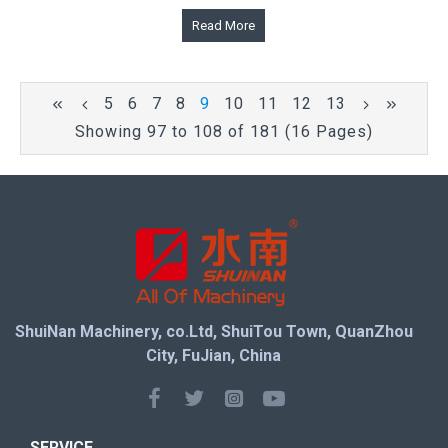
Read More
5
6
7
8
9
10
11
12
13
Showing 97 to 108 of 181 (16 Pages)
ShuiNan Machinery, co.Ltd, ShuiTou Town, QuanZhou
City, FuJian, China
SERVICE