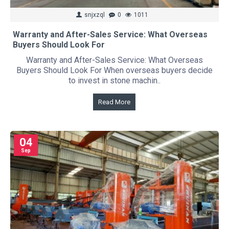
snjxzql
0
1011
Warranty and After-Sales Service: What Overseas
Buyers Should Look For
Warranty and After-Sales Service: What Overseas
Buyers Should Look For When overseas buyers decide
to invest in stone machin..
Read More
04
Sep