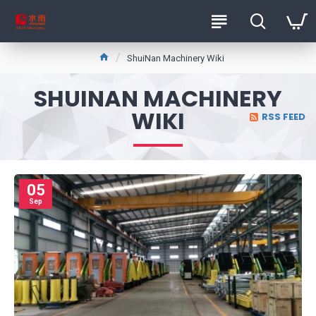
ShuiNan Machinery Wiki
SHUINAN MACHINERY
WIKI
RSS FEED
05
Sep