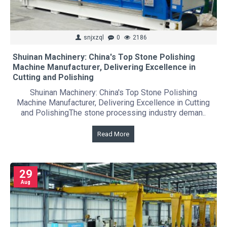
snjxzql
0
2186
Shuinan Machinery: China's Top Stone Polishing
Machine Manufacturer, Delivering Excellence in
Cutting and Polishing
Shuinan Machinery: China's Top Stone Polishing
Machine Manufacturer, Delivering Excellence in Cutting
and PolishingThe stone processing industry deman..
Read More
29
Aug