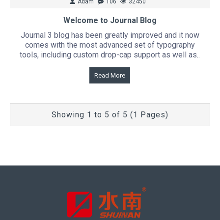
Adam
106
32450
Welcome to Journal Blog
Journal 3 blog has been greatly improved and it now
comes with the most advanced set of typography
tools, including custom drop-cap support as well as..
Read More
Showing 1 to 5 of 5 (1 Pages)