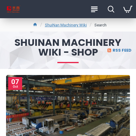
ShuiNan Machinery Wiki
Search
SHUINAN MACHINERY
WIKI - SHOP
RSS FEED
07
Oct