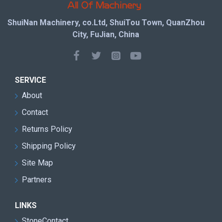
ShuiNan Machinery, co.Ltd, ShuiTou Town, QuanZhou
City, FuJian, China
SERVICE
About
Contact
Returns Policy
Shipping Policy
Site Map
Partners
LINKS
StoneContact