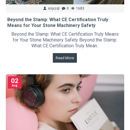
snjxzql
0
1683
Beyond the Stamp: What CE Certification Truly
Means for Your Stone Machinery Safety
Beyond the Stamp: What CE Certification Truly Means
for Your Stone Machinery Safety Beyond the Stamp:
What CE Certification Truly Mean..
Read More
02
Aug