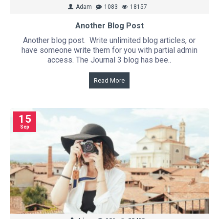
Adam
1083
18157
Another Blog Post
Another blog post. Write unlimited blog articles, or
have someone write them for you with partial admin
access. The Journal 3 blog has bee..
Read More
15
Sep