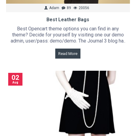
Adam
89
20056
Best Leather Bags
Best Opencart theme options you can find in any
theme? Decide for yourself by visiting one our demo
admin, user/pass: demo/demo. The Journal 3 blog ha..
Read More
02
Aug