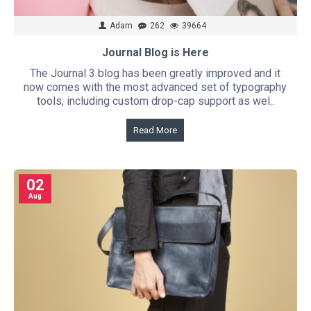
Adam
262
39664
Journal Blog is Here
The Journal 3 blog has been greatly improved and it
now comes with the most advanced set of typography
tools, including custom drop-cap support as wel..
Read More
02
Aug