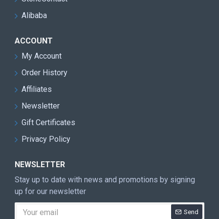
Alibaba
ACCOUNT
My Account
Order History
Affiliates
Newsletter
Gift Certificates
Privacy Policy
NEWSLETTER
Stay up to date with news and promotions by signing
up for our newsletter
Send