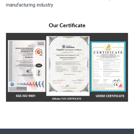
manufacturing industry.
Our Certificate