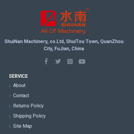
ShuiNan Machinery, co.Ltd, ShuiTou Town, QuanZhou
City, FuJian, China
SERVICE
About
Contact
Returns Policy
Shipping Policy
Site Map