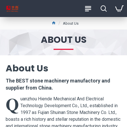
About Us
ABOUT US
About Us
The BEST
stone machinery manufactory and
supplier
from China.
Q
uanzhou Hiende Mechanical And Electrical
Technology Development Co., Ltd., established in
1997 as Fujian Shuinan Stone Machinery Co. Ltd.,
boasts a rich history and stellar reputation in the domestic
and international stone machinery manufacturing industry.