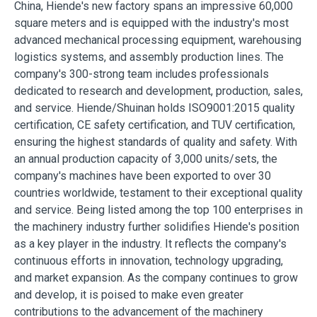
China, Hiende's new factory spans an impressive 60,000
square meters and is equipped with the industry's most
advanced mechanical processing equipment, warehousing
logistics systems, and assembly production lines. The
company's 300-strong team includes professionals
dedicated to research and development, production, sales,
and service. Hiende/Shuinan holds ISO9001:2015 quality
certification, CE safety certification, and TUV certification,
ensuring the highest standards of quality and safety. With
an annual production capacity of 3,000 units/sets, the
company's machines have been exported to over 30
countries worldwide, testament to their exceptional quality
and service. Being listed among the top 100 enterprises in
the machinery industry further solidifies Hiende's position
as a key player in the industry. It reflects the company's
continuous efforts in innovation, technology upgrading,
and market expansion. As the company continues to grow
and develop, it is poised to make even greater
contributions to the advancement of the machinery