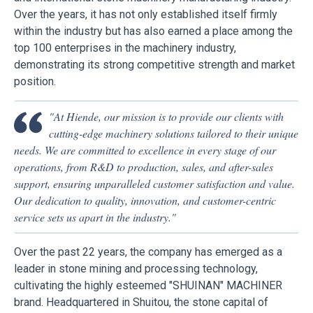
Over the years, it has not only established itself firmly
within the industry but has also earned a place among the
top 100 enterprises in the machinery industry,
demonstrating its strong competitive strength and market
position.
"At Hiende, our mission is to provide our clients with
cutting-edge machinery solutions tailored to their unique
needs. We are committed to excellence in every stage of our
operations, from R&D to production, sales, and after-sales
support, ensuring unparalleled customer satisfaction and value.
Our dedication to quality, innovation, and customer-centric
service sets us apart in the industry."
Over the past 22 years, the company has emerged as a
leader in stone mining and processing technology,
cultivating the highly esteemed "SHUINAN" MACHINER
brand. Headquartered in Shuitou, the stone capital of