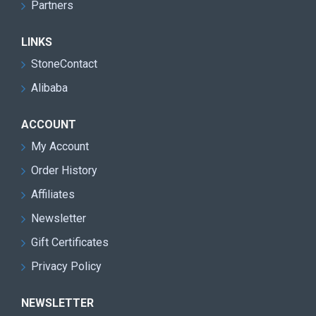
Partners
LINKS
StoneContact
Alibaba
ACCOUNT
My Account
Order History
Affiliates
Newsletter
Gift Certificates
Privacy Policy
NEWSLETTER