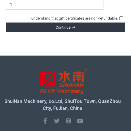
I understand that gift certificates are non-refundable.
Continue
ShuiNan Machinery, co.Ltd, ShuiTou Town, QuanZhou
City, FuJian, China