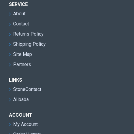
SERVICE
About
Contact
Returns Policy
Shipping Policy
Site Map
Partners
LINKS
StoneContact
Alibaba
ACCOUNT
My Account