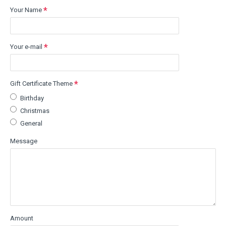
Your Name
Your e-mail
Gift Certificate Theme
Birthday
Christmas
General
Message
Amount