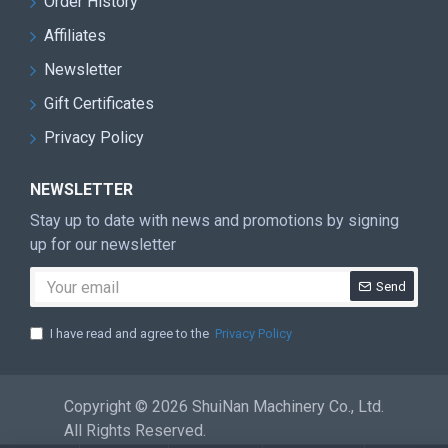
Order History
Affiliates
Newsletter
Gift Certificates
Privacy Policy
NEWSLETTER
Stay up to date with news and promotions by signing
up for our newsletter
Send
I have read and agree to the
Privacy Policy
Copyright © 2026 ShuiNan Machinery Co., Ltd.
All Rights Reserved.