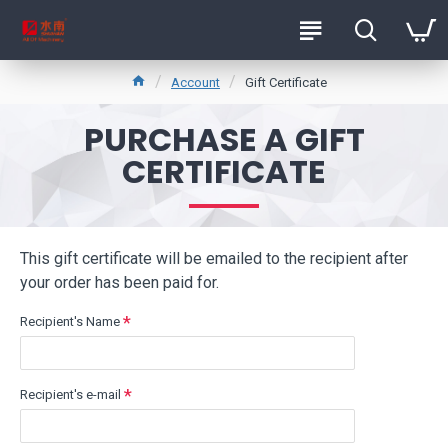
Account
Gift Certificate
PURCHASE A GIFT
CERTIFICATE
This gift certificate will be emailed to the recipient after
your order has been paid for.
Recipient's Name
Recipient's e-mail