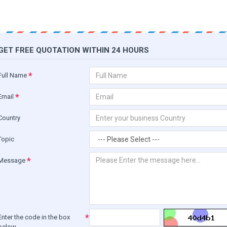
GET FREE QUOTATION WITHIN 24 HOURS
Full Name
Email
Country
Topic
Message
Enter the code in the box
below