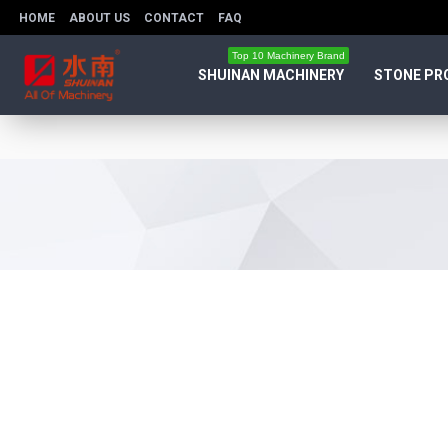
HOME
ABOUT US
CONTACT
FAQ
Top 10 Machinery Brand
SHUINAN MACHINERY
STONE PR