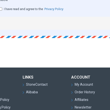
I have read and agree to the
Privacy Policy
LINKS
ACCOUNT
StoneContact
My Account
Alibaba
Order History
Policy
Affiliates
 Policy
Newsletter