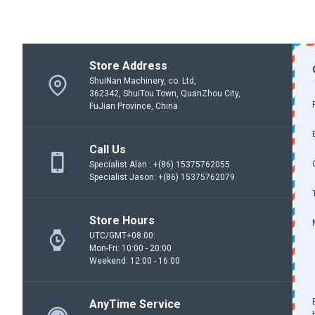
Store Address
ShuiNan Machinery, co. Ltd,
362342, ShuiTou Town, QuanZhou City,
FuJian Province, China
Call Us
Specialist Alan : +(86) 15375762055
Specialist Jason: +(86) 15375762079
Store Hours
UTC/GMT+08:00:
Mon-Fri: 10:00 - 20:00
Weekend: 12:00 - 16:00
AnyTime Service