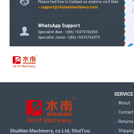
Please feel free to
Contact us
anytime via E-Mail
--
support@shuinanmachinery.com
.
WhatsApp Support
Specialist Alan : +(86)
15375762055
Specialist Jason: +(86)
15375762079
SERVICE
About
Contact
Returns 
ShuiNan Machinery, co.Ltd, ShuiTou
Shipping