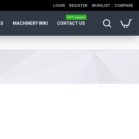
LOGIN
REGISTER
WISHLIST
COMPARE
24/7 support
ES
MACHINERY WIKI
CONTACT US