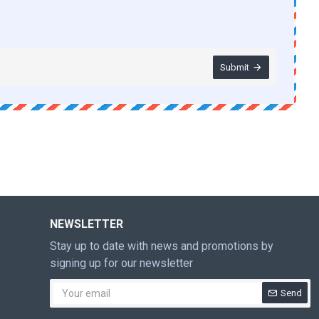
Submit
NEWSLETTER
Stay up to date with news and promotions by
signing up for our newsletter
Send