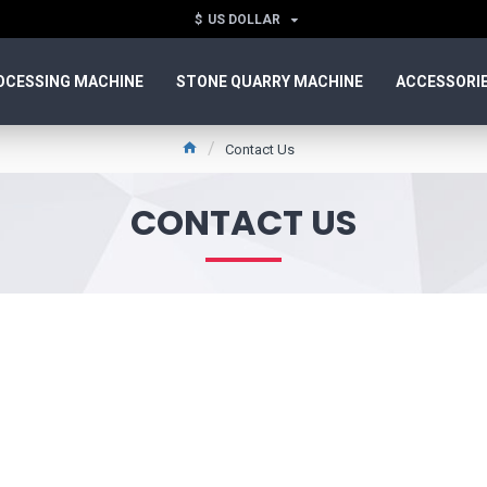
$
US DOLLAR
OCESSING MACHINE
STONE QUARRY MACHINE
ACCESSORI
Contact Us
CONTACT US