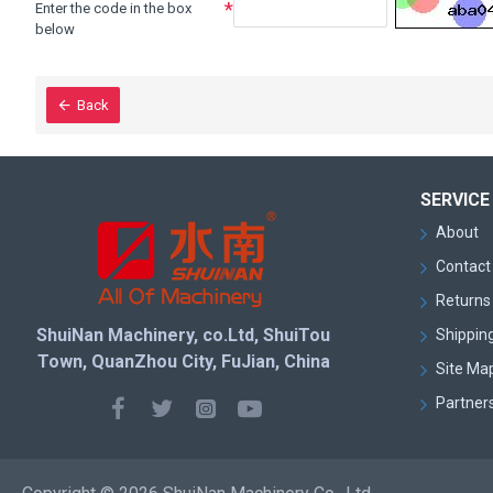
Enter the code in the box
below
Back
SERVICE
About
Contact
Returns 
ShuiNan Machinery, co.Ltd, ShuiTou
Shipping
Town, QuanZhou City, FuJian, China
Site Ma
Partner