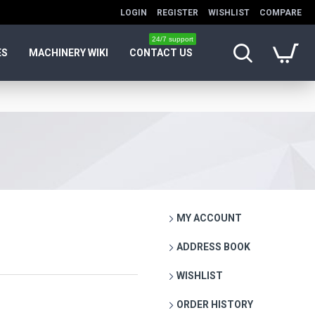
LOGIN
REGISTER
WISHLIST
COMPARE
24/7 support
ES
MACHINERY WIKI
CONTACT US
MY ACCOUNT
ADDRESS BOOK
WISHLIST
ORDER HISTORY