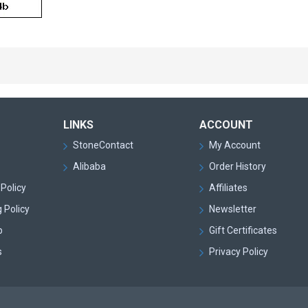
LINKS
ACCOUNT
StoneContact
My Account
Alibaba
Order History
Policy
Affiliates
 Policy
Newsletter
p
Gift Certificates
s
Privacy Policy