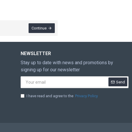
Continue
NEWSLETTER
Stay up to date with news and promotions by
signing up for our newsletter
Send
I have read and agree to the
Privacy Policy