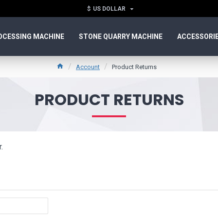
$
US DOLLAR
OCESSING MACHINE
STONE QUARRY MACHINE
ACCESSORI
Account
Product Returns
PRODUCT RETURNS
.