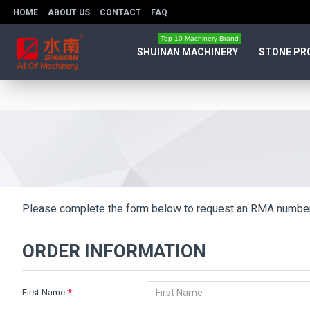
HOME
ABOUT US
CONTACT
FAQ
Top 10 Machinery Brand
SHUINAN MACHINERY
STONE PR
Please complete the form below to request an RMA number
ORDER INFORMATION
First Name