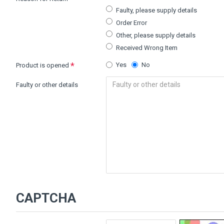
Faulty, please supply details
Order Error
Other, please supply details
Received Wrong Item
Yes
No
Product is opened
Faulty or other details
CAPTCHA