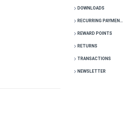
DOWNLOADS
RECURRING PAYMENTS
REWARD POINTS
RETURNS
TRANSACTIONS
NEWSLETTER