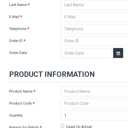
Last Name
E-Mail
Telephone
Order ID
Order Date
PRODUCT INFORMATION
Product Name
Product Code
Quantity
Dead On Arrival
Reason for Return