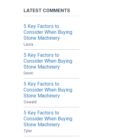
LATEST COMMENTS
5 Key Factors to
Consider When Buying
Stone Machinery
Laura
5 Key Factors to
Consider When Buying
Stone Machinery
Devin
5 Key Factors to
Consider When Buying
Stone Machinery
Oswald
5 Key Factors to
Consider When Buying
Stone Machinery
Tyler