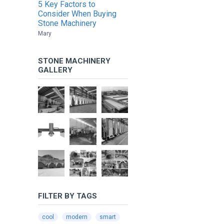
5 Key Factors to
Consider When Buying
Stone Machinery
Mary
STONE MACHINERY
GALLERY
FILTER BY TAGS
cool
modern
smart