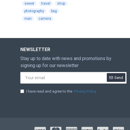
sweet
travel
shop
photography
bag
man
camera
NEWSLETTER
Stay up to date with news and promotions by
signing up for our newsletter
Send
I have read and agree to the
Privacy Policy