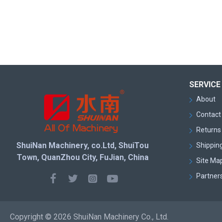
SERVICE
About
Contact
Returns 
ShuiNan Machinery, co.Ltd, ShuiTou
Shipping
Town, QuanZhou City, FuJian, China
Site Ma
Partner
Copyright © 2026 ShuiNan Machinery Co., Ltd.