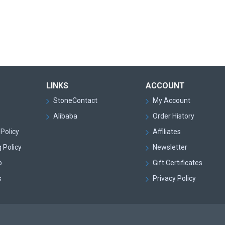
LINKS
ACCOUNT
StoneContact
My Account
Alibaba
Order History
Policy
Affiliates
 Policy
Newsletter
p
Gift Certificates
s
Privacy Policy