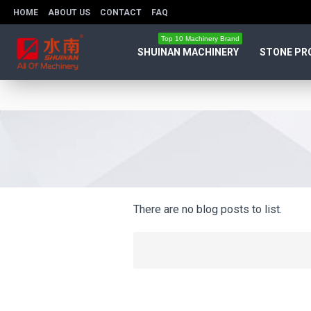
HOME
ABOUT US
CONTACT
FAQ
Top 10 Machinery Brand
SHUINAN MACHINERY
STONE PR
There are no blog posts to list.