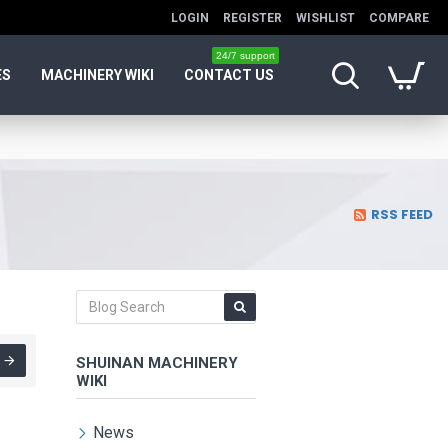
LOGIN
REGISTER
WISHLIST
COMPARE
24/7 support
ES
MACHINERY WIKI
CONTACT US
RSS FEED
SHUINAN MACHINERY
WIKI
News