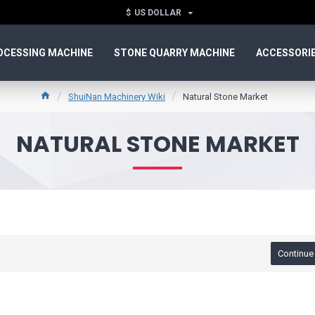
$
US DOLLAR
OCESSING MACHINE
STONE QUARRY MACHINE
ACCESSORI
ShuiNan Machinery Wiki
Natural Stone Market
NATURAL STONE MARKET
Continue