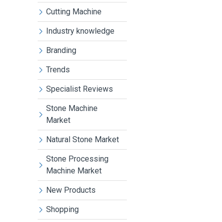
Cutting Machine
Industry knowledge
Branding
Trends
Specialist Reviews
Stone Machine
Market
Natural Stone Market
Stone Processing
Machine Market
New Products
Shopping