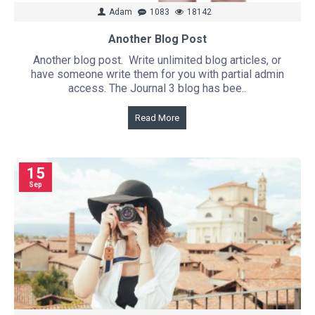
Adam
1083
18142
Another Blog Post
Another blog post. Write unlimited blog articles, or
have someone write them for you with partial admin
access. The Journal 3 blog has bee..
Read More
15
Sep