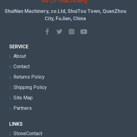
ShuiNan Machinery, co.Ltd, ShuiTou Town, QuanZhou
City, FuJian, China
SERVICE
About
Contact
Returns Policy
Shipping Policy
Site Map
Partners
LINKS
StoneContact