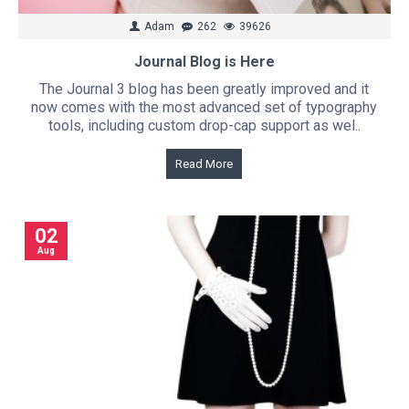
Adam
262
39626
Journal Blog is Here
The Journal 3 blog has been greatly improved and it
now comes with the most advanced set of typography
tools, including custom drop-cap support as wel..
Read More
02
Aug