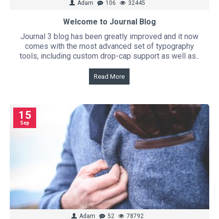
Adam
106
32445
Welcome to Journal Blog
Journal 3 blog has been greatly improved and it now
comes with the most advanced set of typography
tools, including custom drop-cap support as well as..
Read More
15
Sep
Adam
52
78792