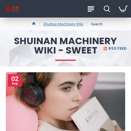
ShuiNan Machinery Wiki
Search
SHUINAN MACHINERY
WIKI - SWEET
RSS FEED
02
Aug