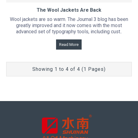
The Wool Jackets Are Back
Wool jackets are so warm. The Journal 3 blog has been
greatly improved and it now comes with the most
advanced set of typography tools, including cust..
Read More
Showing 1 to 4 of 4 (1 Pages)