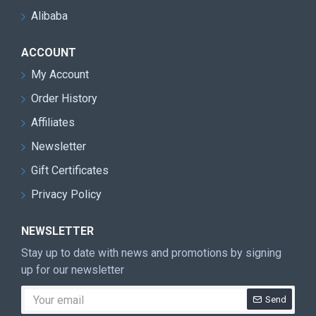
Alibaba
ACCOUNT
My Account
Order History
Affiliates
Newsletter
Gift Certificates
Privacy Policy
NEWSLETTER
Stay up to date with news and promotions by signing
up for our newsletter
Send