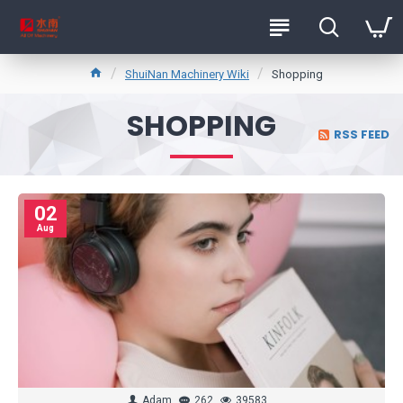
ShuiNan Machinery Wiki
Shopping
SHOPPING
RSS FEED
02
Aug
Adam
262
39583