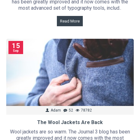
has been greatly improved and it now comes with the
most advanced set of typography tools, includ..
Read More
15
Sep
Adam
52
78782
The Wool Jackets Are Back
Wool jackets are so warm. The Journal 3 blog has been
greatly improved and it now comes with the most