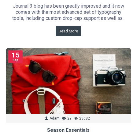
Journal 3 blog has been greatly improved and it now
comes with the most advanced set of typography
tools, including custom drop-cap support as well as..
Read More
15
Sep
Adam
29
23682
Season Essentials