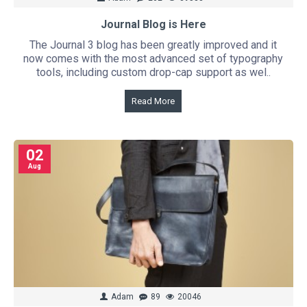
Journal Blog is Here
The Journal 3 blog has been greatly improved and it
now comes with the most advanced set of typography
tools, including custom drop-cap support as wel..
Read More
02
Aug
Adam
89
20046