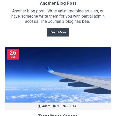
Another Blog Post
Another blog post. Write unlimited blog articles, or
have someone write them for you with partial admin
access. The Journal 3 blog has bee..
Read More
26
Jul
Adam
93
18014