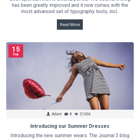
has been greatly improved and it now comes with the
most advanced set of typography tools, incl..
Read More
15
Sep
Adam
8
21006
Introducing our Summer Dresses
Introducing the new summer wears. The Journal 3 blog