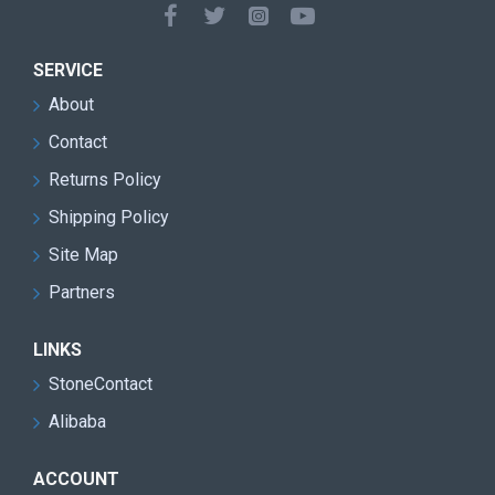
SERVICE
About
Contact
Returns Policy
Shipping Policy
Site Map
Partners
LINKS
StoneContact
Alibaba
ACCOUNT