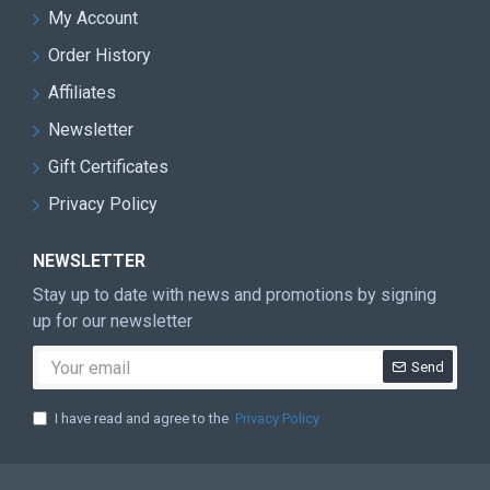
My Account
Order History
Affiliates
Newsletter
Gift Certificates
Privacy Policy
NEWSLETTER
Stay up to date with news and promotions by signing
up for our newsletter
Send
I have read and agree to the
Privacy Policy