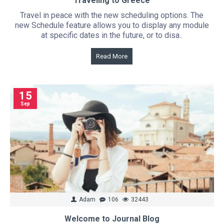
Traveling to Greece
Travel in peace with the new scheduling options. The
new Schedule feature allows you to display any module
at specific dates in the future, or to disa..
Read More
15
Sep
Adam
106
32443
Welcome to Journal Blog