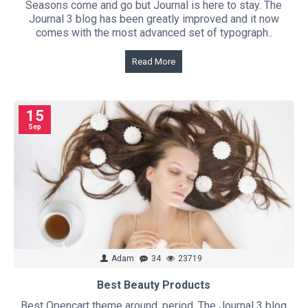
Seasons come and go but Journal is here to stay. The
Journal 3 blog has been greatly improved and it now
comes with the most advanced set of typograph..
Read More
15
Sep
Adam
34
23719
Best Beauty Products
Best Opencart theme around, period. The Journal 3 blog