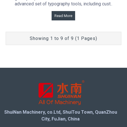
advanced set of typography tools, including cust..
Read More
Showing 1 to 9 of 9 (1 Pages)
ShuiNan Machinery, co.Ltd, ShuiTou Town, QuanZhou
City, FuJian, China