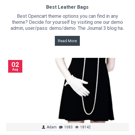
Best Leather Bags
Best Opencart theme options you can find in any
theme? Decide for yourself by visiting one our demo
admin, user/pass: demo/demo. The Journal 3 blog ha..
Read More
02
Aug
Adam
1083
18142