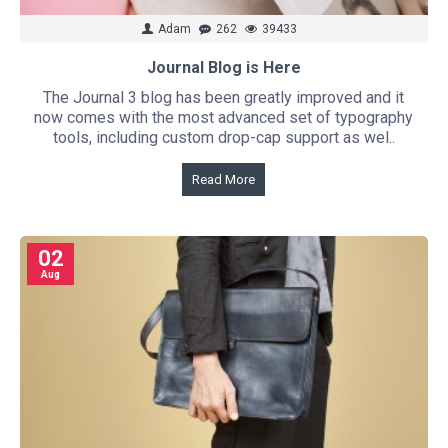
Adam
262
39433
Journal Blog is Here
The Journal 3 blog has been greatly improved and it
now comes with the most advanced set of typography
tools, including custom drop-cap support as wel..
Read More
02
Aug