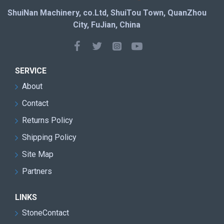
ShuiNan Machinery, co.Ltd, ShuiTou Town, QuanZhou
City, FuJian, China
SERVICE
About
Contact
Returns Policy
Shipping Policy
Site Map
Partners
LINKS
StoneContact