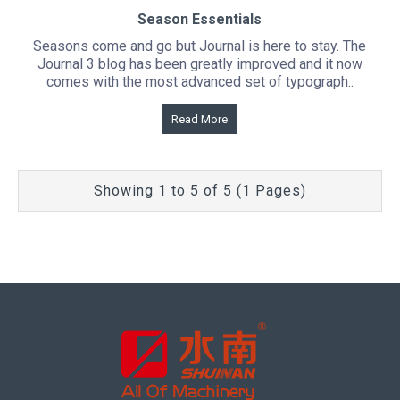
Season Essentials
Seasons come and go but Journal is here to stay. The
Journal 3 blog has been greatly improved and it now
comes with the most advanced set of typograph..
Read More
Showing 1 to 5 of 5 (1 Pages)