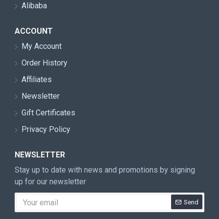
Alibaba
ACCOUNT
My Account
Order History
Affiliates
Newsletter
Gift Certificates
Privacy Policy
NEWSLETTER
Stay up to date with news and promotions by signing
up for our newsletter
Send