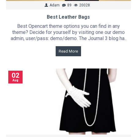
Adam
89
20028
Best Leather Bags
Best Opencart theme options you can find in any
theme? Decide for yourself by visiting one our demo
admin, user/pass: demo/demo. The Journal 3 blog ha..
Read More
02
Aug