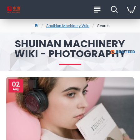
ShuiNan Machinery Wiki
Search
SHUINAN MACHINERY
WIKI - PHOTOGRAPHY
RSS FEED
02
Aug