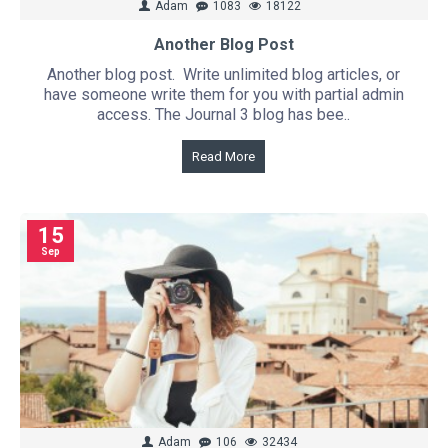
Adam
1083
18122
Another Blog Post
Another blog post. Write unlimited blog articles, or
have someone write them for you with partial admin
access. The Journal 3 blog has bee..
Read More
15
Sep
Adam
106
32434