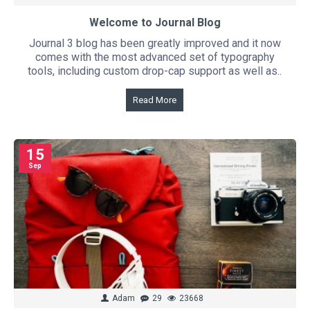
Welcome to Journal Blog
Journal 3 blog has been greatly improved and it now
comes with the most advanced set of typography
tools, including custom drop-cap support as well as..
Read More
15
Sep
Adam
29
23668