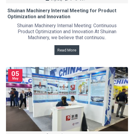
Shuinan Machinery Internal Meeting for Product
Optimization and Innovation
Shuinan Machinery Internal Meeting: Continuous
Product Optimization and Innovation At Shuinan
Machinery, we believe that continuou..
Read More
05
May