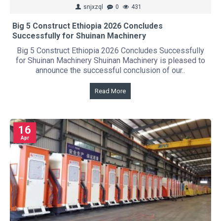
snjxzql
0
431
Big 5 Construct Ethiopia 2026 Concludes
Successfully for Shuinan Machinery
Big 5 Construct Ethiopia 2026 Concludes Successfully
for Shuinan Machinery Shuinan Machinery is pleased to
announce the successful conclusion of our..
Read More
16
Apr