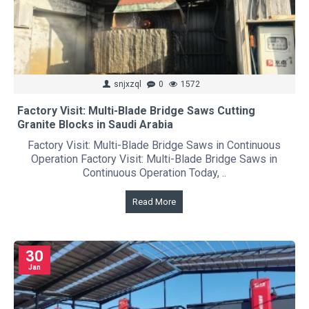
snjxzql
0
1572
Factory Visit: Multi-Blade Bridge Saws Cutting
Granite Blocks in Saudi Arabia
Factory Visit: Multi-Blade Bridge Saws in Continuous
Operation Factory Visit: Multi-Blade Bridge Saws in
Continuous Operation Today, ..
Read More
30
Jan