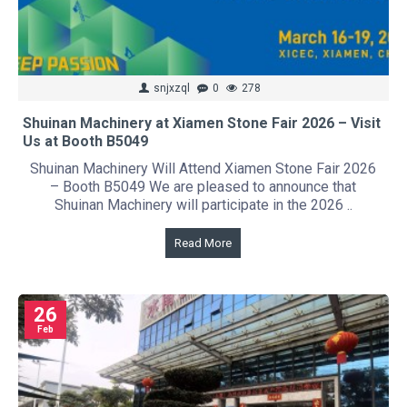
snjxzql
0
278
Shuinan Machinery at Xiamen Stone Fair 2026 – Visit
Us at Booth B5049
Shuinan Machinery Will Attend Xiamen Stone Fair 2026
– Booth B5049 We are pleased to announce that
Shuinan Machinery will participate in the 2026 ..
Read More
26
Feb