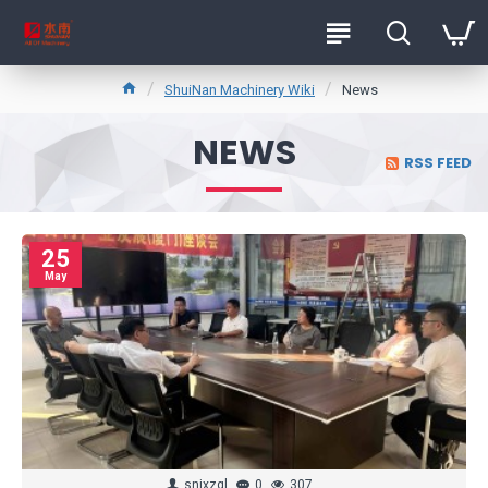
ShuiNan Machinery Wiki
News
NEWS
RSS FEED
25
May
snjxzql
0
307