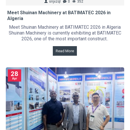
snjxzql
0
352
Meet Shuinan Machinery at BATIMATEC 2026 in
Algeria
Meet Shuinan Machinery at BATIMATEC 2026 in Algeria
Shuinan Machinery is currently exhibiting at BATIMATEC
2026, one of the most important construct..
Read More
28
Apr