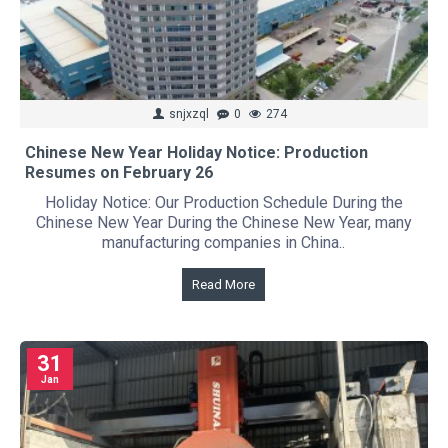
snjxzql
0
274
Chinese New Year Holiday Notice: Production
Resumes on February 26
Holiday Notice: Our Production Schedule During the
Chinese New Year During the Chinese New Year, many
manufacturing companies in China..
Read More
31
Jan