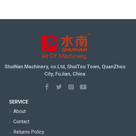
ShuiNan Machinery, co.Ltd, ShuiTou Town, QuanZhou
City, FuJian, China
SERVICE
About
Contact
Returns Policy