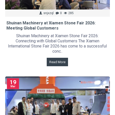
snjxzql
0
285
Shuinan Machinery at Xiamen Stone Fair 2026:
Meeting Global Customers
Shuinan Machinery at Xiamen Stone Fair 2026:
Connecting with Global Customers The Xiamen
International Stone Fair 2026 has come to a successful
conc..
Read More
19
Mar