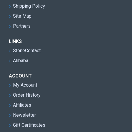
Shipping Policy
Site Map
Partners
LINKS
StoneContact
Alibaba
ACCOUNT
My Account
Order History
Affiliates
Newsletter
Gift Certificates