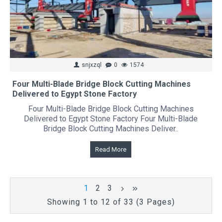
snjxzql
0
1574
Four Multi-Blade Bridge Block Cutting Machines
Delivered to Egypt Stone Factory
Four Multi-Blade Bridge Block Cutting Machines
Delivered to Egypt Stone Factory Four Multi-Blade
Bridge Block Cutting Machines Deliver..
Read More
1
2
3
Showing 1 to 12 of 33 (3 Pages)