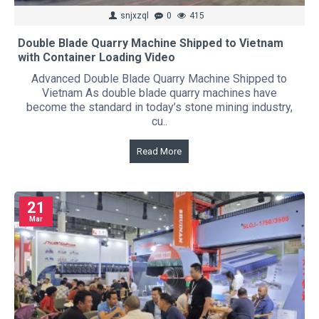
snjxzql
0
415
Double Blade Quarry Machine Shipped to Vietnam
with Container Loading Video
Advanced Double Blade Quarry Machine Shipped to
Vietnam As double blade quarry machines have
become the standard in today’s stone mining industry,
cu..
Read More
21
Mar