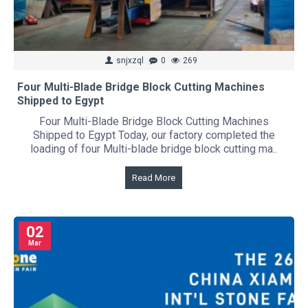
snjxzql
0
269
Four Multi-Blade Bridge Block Cutting Machines
Shipped to Egypt
Four Multi-Blade Bridge Block Cutting Machines
Shipped to Egypt Today, our factory completed the
loading of four Multi-blade bridge block cutting ma..
Read More
02
Mar