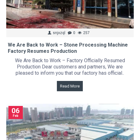
snjxzql
0
257
We Are Back to Work – Stone Processing Machine
Factory Resumes Production
We Are Back to Work – Factory Officially Resumed
Production Dear customers and partners, We are
pleased to inform you that our factory has official..
Read More
06
Feb