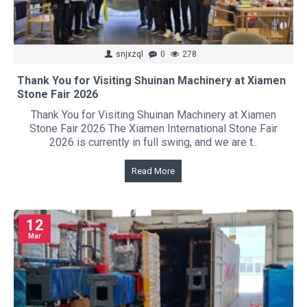
snjxzql
0
278
Thank You for Visiting Shuinan Machinery at Xiamen
Stone Fair 2026
Thank You for Visiting Shuinan Machinery at Xiamen
Stone Fair 2026 The Xiamen International Stone Fair
2026 is currently in full swing, and we are t..
Read More
12
Mar