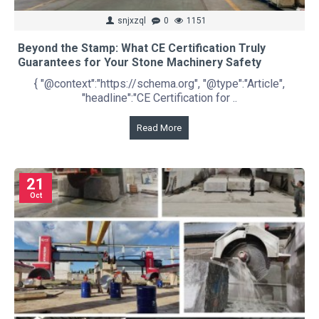
snjxzql
0
1151
Beyond the Stamp: What CE Certification Truly
Guarantees for Your Stone Machinery Safety
{ "@context":"https://schema.org", "@type":"Article",
"headline":"CE Certification for ..
Read More
21
Oct