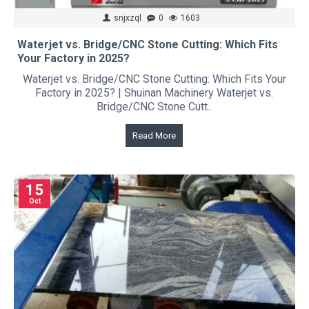
snjxzql
0
1603
Waterjet vs. Bridge/CNC Stone Cutting: Which Fits
Your Factory in 2025?
Waterjet vs. Bridge/CNC Stone Cutting: Which Fits Your
Factory in 2025? | Shuinan Machinery Waterjet vs.
Bridge/CNC Stone Cutt..
Read More
15
Oct