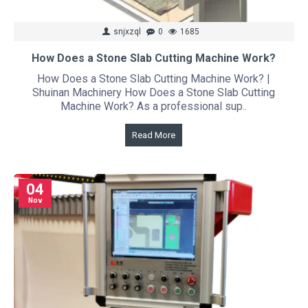
snjxzql
0
1685
How Does a Stone Slab Cutting Machine Work?
How Does a Stone Slab Cutting Machine Work? |
Shuinan Machinery How Does a Stone Slab Cutting
Machine Work? As a professional sup..
Read More
04
Nov