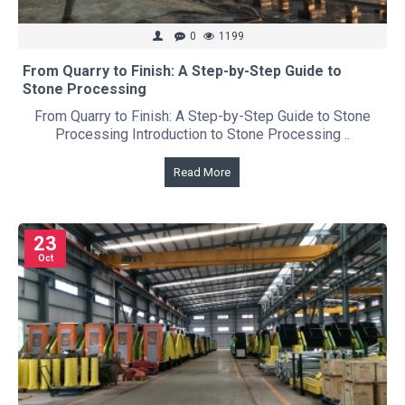
0
1199
From Quarry to Finish: A Step-by-Step Guide to
Stone Processing
From Quarry to Finish: A Step-by-Step Guide to Stone
Processing Introduction to Stone Processing ..
Read More
23
Oct