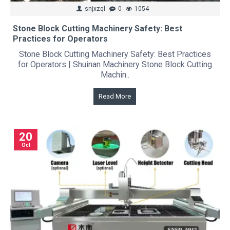
snjxzql
0
1054
Stone Block Cutting Machinery Safety: Best
Practices for Operators
Stone Block Cutting Machinery Safety: Best Practices
for Operators | Shuinan Machinery Stone Block Cutting
Machin..
Read More
20
Oct