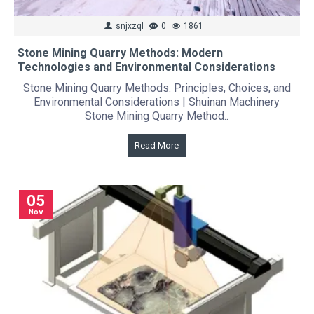
snjxzql
0
1861
Stone Mining Quarry Methods: Modern
Technologies and Environmental Considerations
Stone Mining Quarry Methods: Principles, Choices, and
Environmental Considerations | Shuinan Machinery
Stone Mining Quarry Method..
Read More
05
Nov