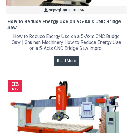
snjxzql
0
1667
How to Reduce Energy Use on a 5-Axis CNC Bridge
Saw
How to Reduce Energy Use on a 5-Axis CNC Bridge
Saw | Shuinan Machinery How to Reduce Energy Use
on a 5-Axis CNC Bridge Saw Impro..
Read More
03
Nov