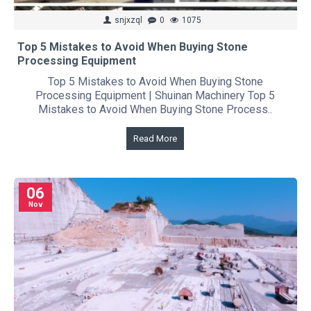
snjxzql
0
1075
Top 5 Mistakes to Avoid When Buying Stone
Processing Equipment
Top 5 Mistakes to Avoid When Buying Stone
Processing Equipment | Shuinan Machinery Top 5
Mistakes to Avoid When Buying Stone Process..
Read More
06
Nov