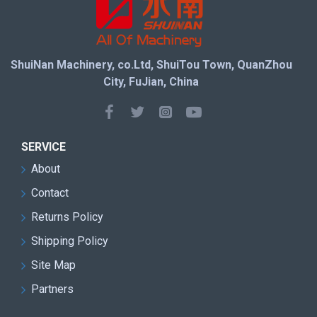
ShuiNan Machinery, co.Ltd, ShuiTou Town, QuanZhou
City, FuJian, China
SERVICE
About
Contact
Returns Policy
Shipping Policy
Site Map
Partners