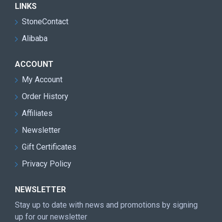
LINKS
StoneContact
Alibaba
ACCOUNT
My Account
Order History
Affiliates
Newsletter
Gift Certificates
Privacy Policy
NEWSLETTER
Stay up to date with news and promotions by signing
up for our newsletter