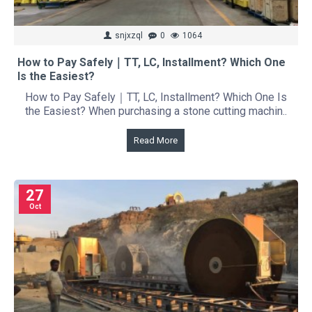
snjxzql
0
1064
How to Pay Safely｜TT, LC, Installment? Which One
Is the Easiest?
How to Pay Safely｜TT, LC, Installment? Which One Is
the Easiest? When purchasing a stone cutting machin..
Read More
27
Oct