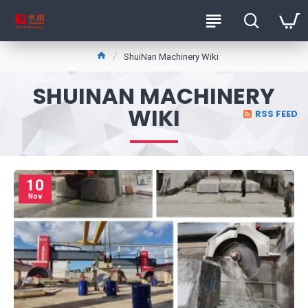
ShuiNan Machinery Wiki
SHUINAN MACHINERY
WIKI
RSS FEED
10
Nov