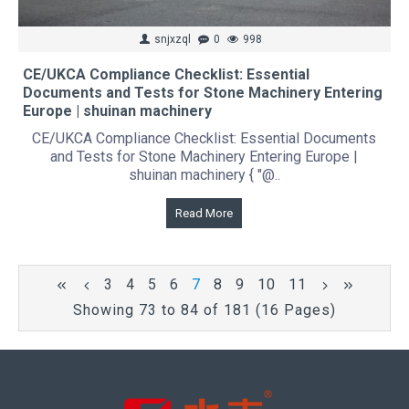
snjxzql
0
998
CE/UKCA Compliance Checklist: Essential
Documents and Tests for Stone Machinery Entering
Europe | shuinan machinery
CE/UKCA Compliance Checklist: Essential Documents
and Tests for Stone Machinery Entering Europe |
shuinan machinery { "@..
Read More
3
4
5
6
7
8
9
10
11
Showing 73 to 84 of 181 (16 Pages)