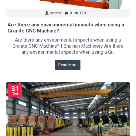
snjxzql
0
1701
Are there any environmental impacts when using a
Granite CNC Machine?
Are there any environmental impacts when using a
Granite CNC Machine? | Shuinan Machinery Are there
any environmental impacts when using a Gr..
Read More
31
Oct