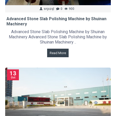
snjxzql
0
900
Advanced Stone Slab Polishing Machine by Shuinan
Machinery
Advanced Stone Slab Polishing Machine by Shuinan
Machinery Advanced Stone Slab Polishing Machine by
Shuinan Machinery ..
Read More
13
Oct