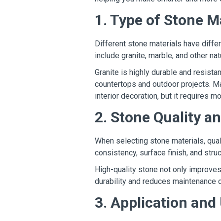
1. Type of Stone M
Different stone materials have diffe
include granite, marble, and other nat
Granite is highly durable and resista
countertops and outdoor projects. Ma
interior decoration, but it requires 
2. Stone Quality a
When selecting stone materials, quali
consistency, surface finish, and struct
High-quality stone not only improves
durability and reduces maintenance 
3. Application an