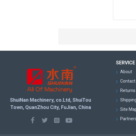
SERVICE
About
Contact
Returns 
ShuiNan Machinery, co.Ltd, ShuiTou
Shipping
Town, QuanZhou City, FuJian, China
Site Ma
Partner