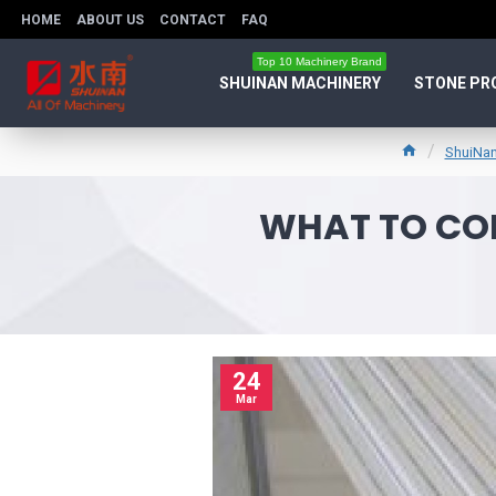
HOME
ABOUT US
CONTACT
FAQ
Top 10 Machinery Brand
SHUINAN MACHINERY
STONE PR
ShuiNan
WHAT TO CON
24
Mar