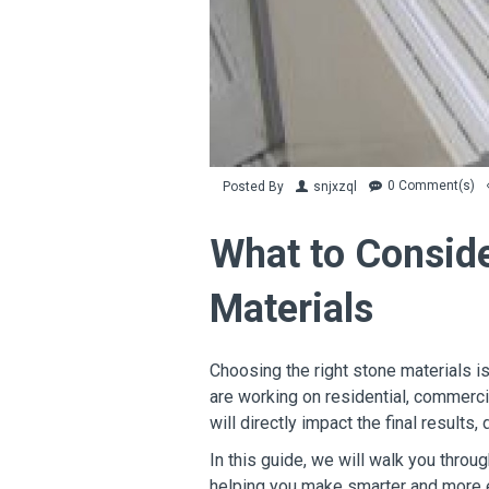
0 Comment(s)
Posted By
snjxzql
What to Consid
Materials
Choosing the right stone materials is
are working on residential, commercia
will directly impact the final results, 
In this guide, we will walk you thro
helping you make smarter and more e