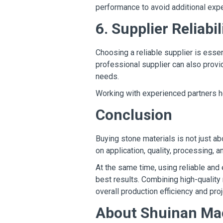
performance to avoid additional expe
6. Supplier Reliabil
Choosing a reliable supplier is essen
professional supplier can also prov
needs.
Working with experienced partners h
Conclusion
Buying stone materials is not just a
on application, quality, processing, a
At the same time, using reliable and 
best results. Combining high-quality
overall production efficiency and pr
About Shuinan Ma