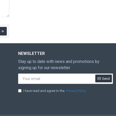
NEWSLETTER
Stay up to date with news and promotions by
signing up for our newsletter
Send
I have read and agree to the
Privacy Policy