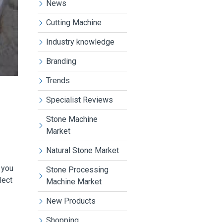
News
Cutting Machine
Industry knowledge
Branding
Trends
Specialist Reviews
Stone Machine
Market
Natural Stone Market
 you
Stone Processing
lect
Machine Market
New Products
Shopping