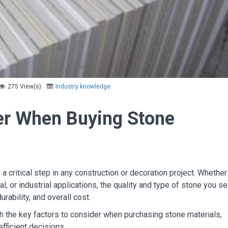
275 View(s)
Industry knowledge
er When Buying Stone
 a critical step in any construction or decoration project. Whether
l, or industrial applications, the quality and type of stone you se
durability, and overall cost.
ugh the key factors to consider when purchasing stone materials,
fficient decisions.