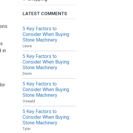
LATEST COMMENTS
ions
5 Key Factors to
Consider When Buying
Stone Machinery
as
Laura
 in
5 Key Factors to
Consider When Buying
Stone Machinery
Devin
5 Key Factors to
lor
Consider When Buying
Stone Machinery
Oswald
5 Key Factors to
Consider When Buying
Stone Machinery
Tyler