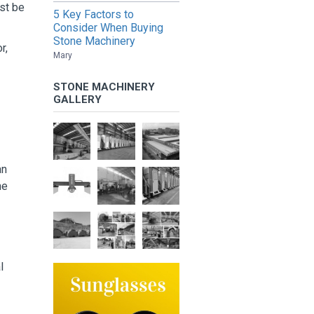
st be
5 Key Factors to
Consider When Buying
Stone Machinery
r,
Mary
STONE MACHINERY
GALLERY
an
he
l