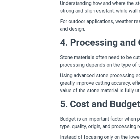
Understanding how and where the ston
strong and slip-resistant, while wal
For outdoor applications, weather resi
and design.
4. Processing and
Stone materials often need to be cut
processing depends on the type of s
Using advanced stone processing eq
greatly improve cutting accuracy, eff
value of the stone material is fully ut
5. Cost and Budge
Budget is an important factor when p
type, quality, origin, and processing
Instead of focusing only on the lowes