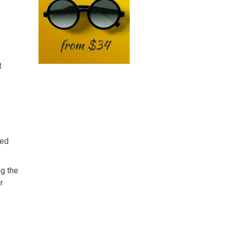
t
sed
ng the
r