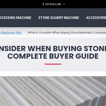
$
US DOLLAR
OCESSING MACHINE
STONE QUARRY MACHINE
ACCESSORI
 Machinery Wiki
What to Consider When Buying Stone Materials | Complet
SIDER WHEN BUYING STONE
COMPLETE BUYER GUIDE