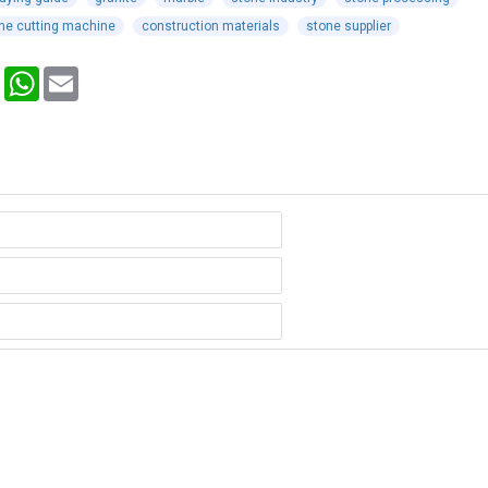
ne cutting machine
construction materials
stone supplier
Pinterest
WhatsApp
Email