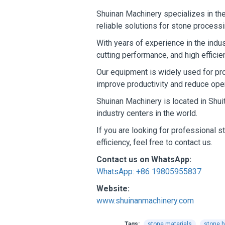
Shuinan Machinery specializes in the
reliable solutions for stone process
With years of experience in the indu
cutting performance, and high effici
Our equipment is widely used for pro
improve productivity and reduce oper
Shuinan Machinery is located in Shui
industry centers in the world.
If you are looking for professional 
efficiency, feel free to contact us.
Contact us on WhatsApp:
WhatsApp: +86 19805955837
Website:
www.shuinanmachinery.com
Tags:
stone materials
stone b