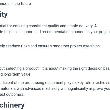
nses in the future.
ity
tial for ensuring consistent quality and stable delivery. A
ide technical support and recommendations based on your projec
elps reduce risks and ensures smoother project execution.
bout selecting a product—it is about making the right decision ba
nd long-term value.
efficient stone processing equipment plays a key role in achievi
 materials with advanced machinery will significantly improve you
oject outcomes.
chinery