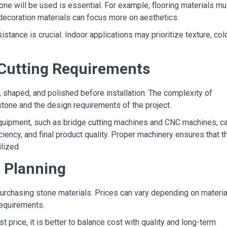
e will be used is essential. For example, flooring materials mu
l decoration materials can focus more on aesthetics.
stance is crucial. Indoor applications may prioritize texture, colo
 Cutting Requirements
, shaped, and polished before installation. The complexity of
tone and the design requirements of the project.
uipment, such as bridge cutting machines and CNC machines, c
iciency, and final product quality. Proper machinery ensures that t
ilized.
t Planning
urchasing stone materials. Prices can vary depending on materia
 requirements.
t price, it is better to balance cost with quality and long-term