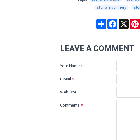
stone machinery
sto
Share
Facebook
X
LEAVE A COMMENT
Your Name
E-Mail
Web Site
Comments