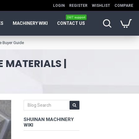
LOGIN
REGISTER
WISHLIST
COMPARE
24/7 support
ES
MACHINERY WIKI
CONTACT US
e Buyer Guide
 MATERIALS |
SHUINAN MACHINERY
WIKI