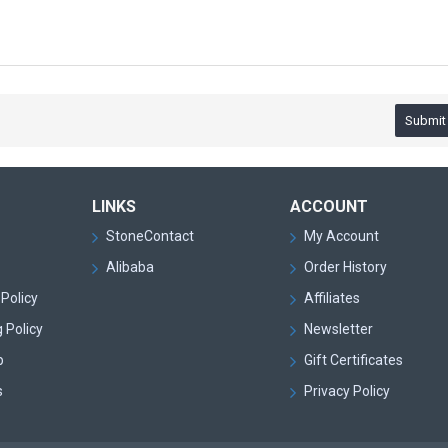
Submit
LINKS
ACCOUNT
StoneContact
My Account
Alibaba
Order History
Policy
Affiliates
 Policy
Newsletter
p
Gift Certificates
s
Privacy Policy