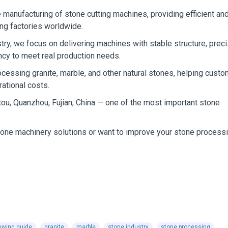
 manufacturing of stone cutting machines, providing efficient an
ing factories worldwide.
stry, we focus on delivering machines with stable structure, prec
ency to meet real production needs.
cessing granite, marble, and other natural stones, helping cust
ational costs.
tou, Quanzhou, Fujian, China — one of the most important stone
stone machinery solutions or want to improve your stone process
uying guide
granite
marble
stone industry
stone processing