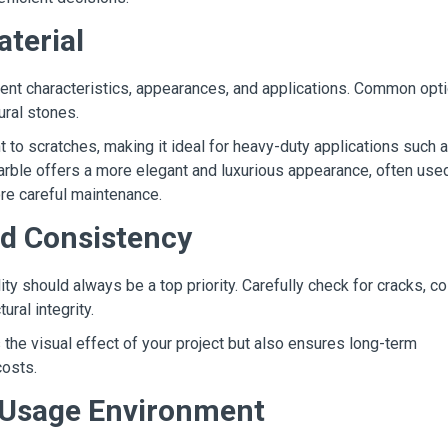
aterial
rent characteristics, appearances, and applications. Common opt
ural stones.
nt to scratches, making it ideal for heavy-duty applications such 
rble offers a more elegant and luxurious appearance, often used
more careful maintenance.
nd Consistency
ty should always be a top priority. Carefully check for cracks, co
ural integrity.
 the visual effect of your project but also ensures long-term
costs.
d Usage Environment