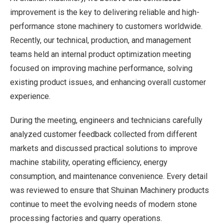
improvement is the key to delivering reliable and high-
performance stone machinery to customers worldwide.
Recently, our technical, production, and management
teams held an internal product optimization meeting
focused on improving machine performance, solving
existing product issues, and enhancing overall customer
experience.
During the meeting, engineers and technicians carefully
analyzed customer feedback collected from different
markets and discussed practical solutions to improve
machine stability, operating efficiency, energy
consumption, and maintenance convenience. Every detail
was reviewed to ensure that Shuinan Machinery products
continue to meet the evolving needs of modern stone
processing factories and quarry operations.