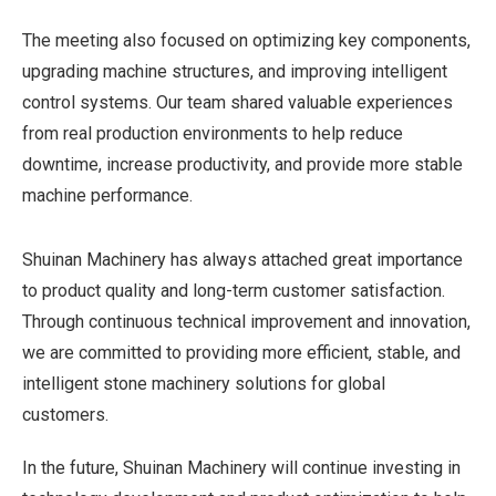
The meeting also focused on optimizing key components,
upgrading machine structures, and improving intelligent
control systems. Our team shared valuable experiences
from real production environments to help reduce
downtime, increase productivity, and provide more stable
machine performance.
Shuinan Machinery has always attached great importance
to product quality and long-term customer satisfaction.
Through continuous technical improvement and innovation,
we are committed to providing more efficient, stable, and
intelligent stone machinery solutions for global
customers.
In the future, Shuinan Machinery will continue investing in