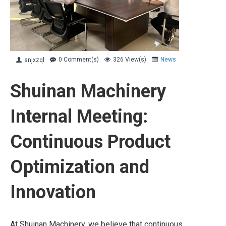
0 Comment(s)
326 View(s)
News
snjxzql
Shuinan Machinery
Internal Meeting:
Continuous Product
Optimization and
Innovation
At Shuinan Machinery, we believe that continuous