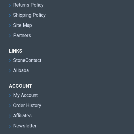
Returns Policy
Shipping Policy
Site Map
Partners
LINKS
StoneContact
Alibaba
ACCOUNT
My Account
Order History
Affiliates
Newsletter