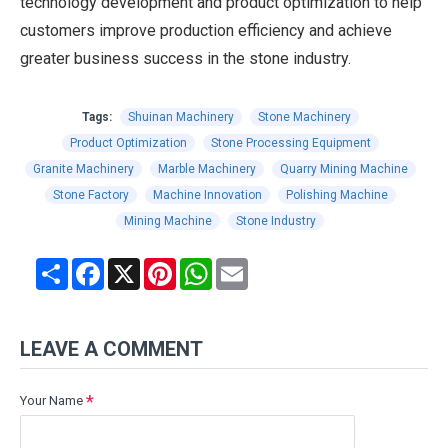
technology development and product optimization to help
customers improve production efficiency and achieve
greater business success in the stone industry.
Tags:
Shuinan Machinery
Stone Machinery
Product Optimization
Stone Processing Equipment
Granite Machinery
Marble Machinery
Quarry Mining Machine
Stone Factory
Machine Innovation
Polishing Machine
Mining Machine
Stone Industry
Share
Facebook
X
Pinterest
WhatsApp
Email
LEAVE A COMMENT
Your Name