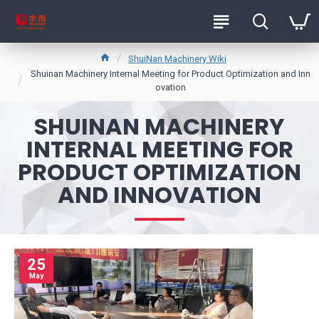
ShuiNan Machinery Wiki
Shuinan Machinery Internal Meeting for Product Optimization and Inn
ovation
SHUINAN MACHINERY
INTERNAL MEETING FOR
PRODUCT OPTIMIZATION
AND INNOVATION
25
May