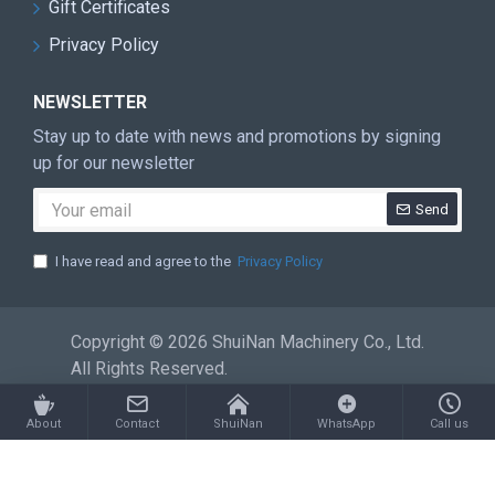
Gift Certificates
Privacy Policy
NEWSLETTER
Stay up to date with news and promotions by signing
up for our newsletter
Send
I have read and agree to the
Privacy Policy
Copyright © 2026 ShuiNan Machinery Co., Ltd.
All Rights Reserved.
About
Contact
ShuiNan
WhatsApp
Call us