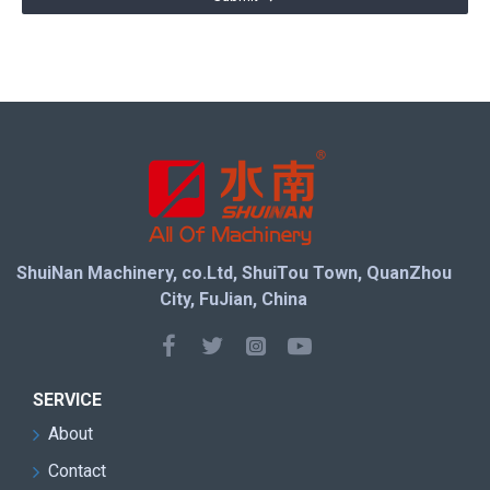
ShuiNan Machinery, co.Ltd, ShuiTou Town, QuanZhou
City, FuJian, China
SERVICE
About
Contact