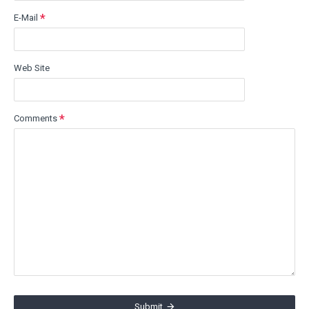
E-Mail
Web Site
Comments
Submit