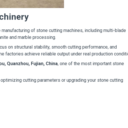
chinery
 manufacturing of stone cutting machines, including multi-blade
anite and marble processing.
us on structural stability, smooth cutting performance, and
ne factories achieve reliable output under real production conditi
ou, Quanzhou, Fujian, China
, one of the most important stone
t optimizing cutting parameters or upgrading your stone cutting