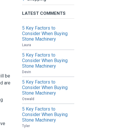
LATEST COMMENTS
5 Key Factors to
Consider When Buying
Stone Machinery
Laura
5 Key Factors to
Consider When Buying
Stone Machinery
Devin
ill be
5 Key Factors to
nd are
Consider When Buying
Stone Machinery
Oswald
ng
5 Key Factors to
Consider When Buying
Stone Machinery
ove
Tyler