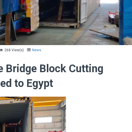
268 View(s)
News
e Bridge Block Cutting
ed to Egypt