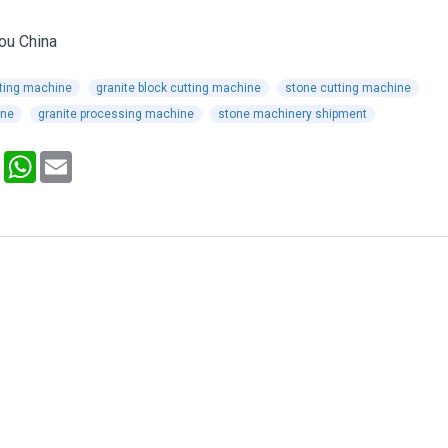
tting machine
granite block cutting machine
stone cutting machine
ine
granite processing machine
stone machinery shipment
Pinterest
WhatsApp
Email