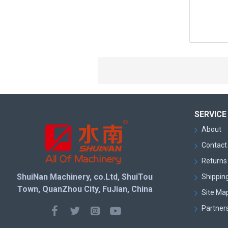
SERVICE
About
Contact
Returns 
ShuiNan Machinery, co.Ltd, ShuiTou
Shipping
Town, QuanZhou City, FuJian, China
Site Ma
Partner