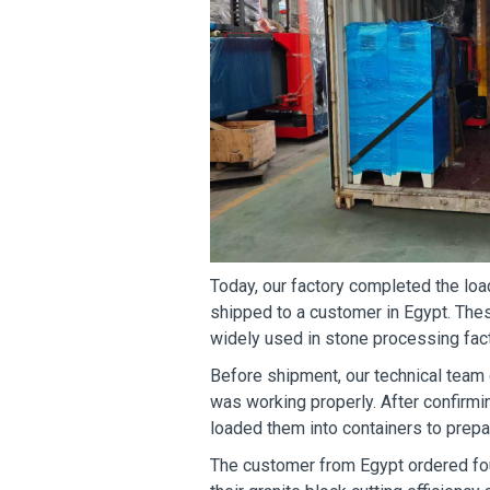
Today, our factory completed the lo
shipped to a customer in Egypt. Thes
widely used in stone processing fact
Before shipment, our technical team
was working properly. After confirmi
loaded them into containers to prepar
The customer from Egypt ordered fo