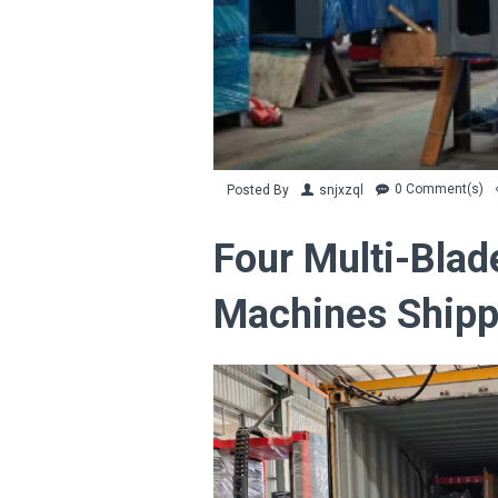
0 Comment(s)
Posted By
snjxzql
Four Multi-Blad
Machines Shipp