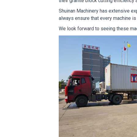
their granite block cutting efficiency
Shuinan Machinery has extensive exp
always ensure that every machine is
We look forward to seeing these mac