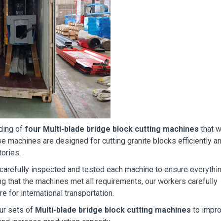
ading of
four Multi-blade bridge block cutting machines
that w
e machines are designed for cutting granite blocks efficiently a
ories.
 carefully inspected and tested each machine to ensure everythi
ng that the machines met all requirements, our workers carefully
e for international transportation.
ur sets of
Multi-blade bridge block cutting machines
to impr