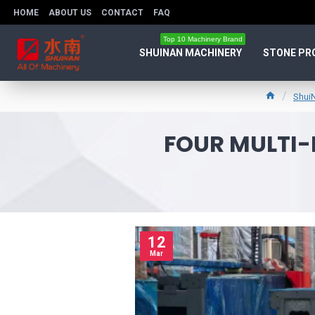
HOME
ABOUT US
CONTACT
FAQ
Top 10 Machinery Brand
SHUINAN MACHINERY
STONE PR
Shui
FOUR MULTI-
12
Mar