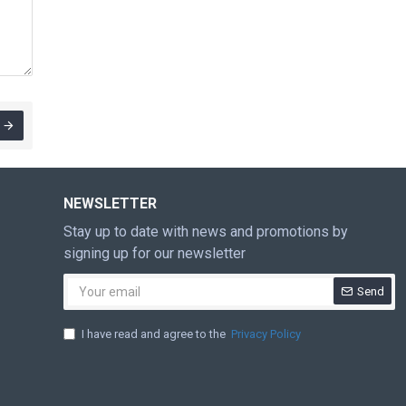
NEWSLETTER
Stay up to date with news and promotions by
signing up for our newsletter
Send
I have read and agree to the
Privacy Policy