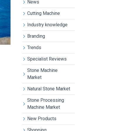
News
Cutting Machine
Industry knowledge
Branding
Trends
Specialist Reviews
Stone Machine
Market
Natural Stone Market
Stone Processing
Machine Market
New Products
Shopping