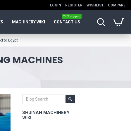
LOGIN
REGISTER
WISHLIST
COMPARE
24/7 support
ES
MACHINERY WIKI
CONTACT US
ed to Egypt
ING MACHINES
SHUINAN MACHINERY
WIKI