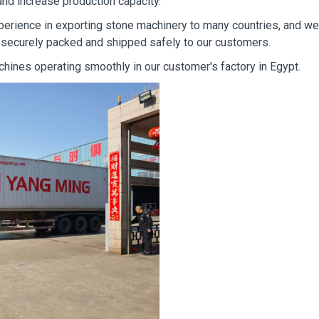
 and increase production capacity.
erience in exporting stone machinery to many countries, and we
 securely packed and shipped safely to our customers.
hines operating smoothly in our customer's factory in Egypt.