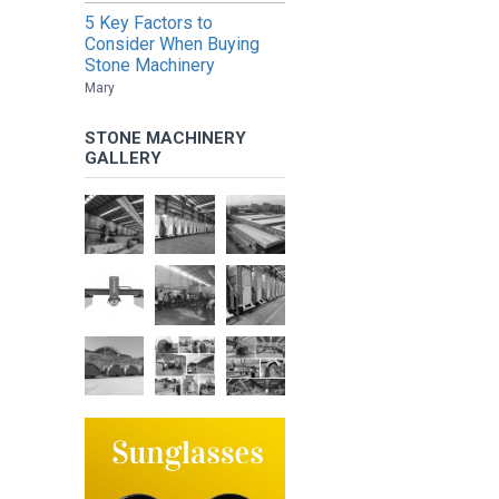
5 Key Factors to
Consider When Buying
Stone Machinery
Mary
STONE MACHINERY
GALLERY