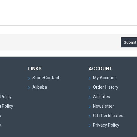
Submit
LINKS
ACCOUNT
StoneContact
My Account
Alibaba
Order History
Policy
Affiliates
 Policy
Newsletter
p
Gift Certificates
s
Privacy Policy