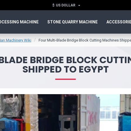
$
US DOLLAR
OCESSING MACHINE
STONE QUARRY MACHINE
ACCESSORI
Nan Machinery Wiki
Four Multi-Blade Bridge Block Cutting Machines Shipp
BLADE BRIDGE BLOCK CUTT
SHIPPED TO EGYPT