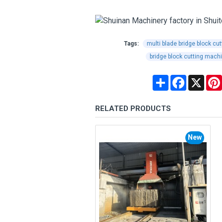
Tags:
multi blade bridge block cu
bridge block cutting mach
Share
Facebook
X
RELATED PRODUCTS
New