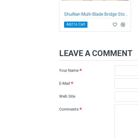
ShuiNan Multi-Blade Bridge Stone Cutting Machine QQJ-2200/2500
Add to Cart
LEAVE A COMMENT
Your Name
E-Mail
Web Site
Comments