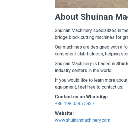
About Shuinan Ma
Shuinan Machinery specializes in the
bridge block cutting machines for gr
Our machines are designed with a foc
consistent slab flatness, helping sto
Shuinan Machinery is based in
Shuit
industry centers in the world.
If you would like to learn more abou
equipment, feel free to contact us.
Contact us on WhatsApp:
+86 198 0595 5837
Website:
www.shuinanmachinery.com