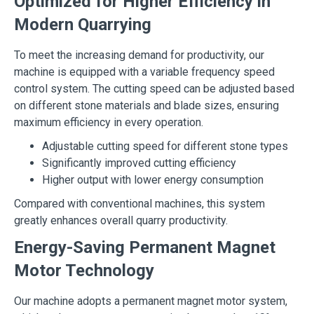
Optimized for Higher Efficiency in
Modern Quarrying
To meet the increasing demand for productivity, our
machine is equipped with a variable frequency speed
control system. The cutting speed can be adjusted based
on different stone materials and blade sizes, ensuring
maximum efficiency in every operation.
Adjustable cutting speed for different stone types
Significantly improved cutting efficiency
Higher output with lower energy consumption
Compared with conventional machines, this system
greatly enhances overall quarry productivity.
Energy-Saving Permanent Magnet
Motor Technology
Our machine adopts a permanent magnet motor system,