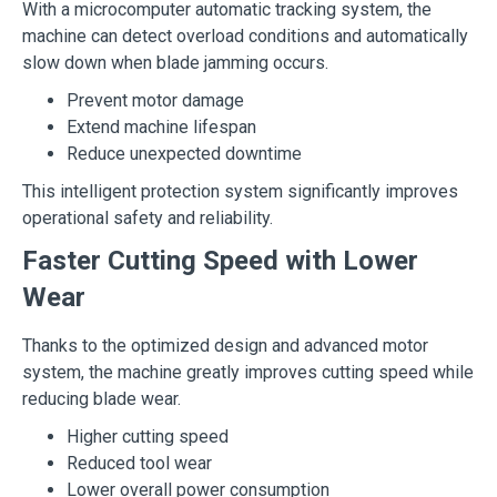
With a microcomputer automatic tracking system, the
machine can detect overload conditions and automatically
slow down when blade jamming occurs.
Prevent motor damage
Extend machine lifespan
Reduce unexpected downtime
This intelligent protection system significantly improves
operational safety and reliability.
Faster Cutting Speed with Lower
Wear
Thanks to the optimized design and advanced motor
system, the machine greatly improves cutting speed while
reducing blade wear.
Higher cutting speed
Reduced tool wear
Lower overall power consumption