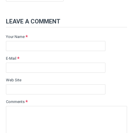
LEAVE A COMMENT
Your Name
E-Mail
Web Site
Comments