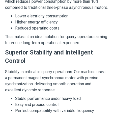
which reduces power consumption by more than 10%
compared to traditional three-phase asynchronous motors.
Lower electricity consumption
Higher energy efficiency
Reduced operating costs
This makes it an ideal solution for quarry operators aiming
to reduce long-term operational expenses.
Superior Stability and Intelligent
Control
Stability is critical in quarry operations. Our machine uses
a permanent magnet synchronous motor with precise
synchronization, delivering smooth operation and
excellent dynamic response.
Stable performance under heavy load
Easy and precise control
Perfect compatibility with variable frequency