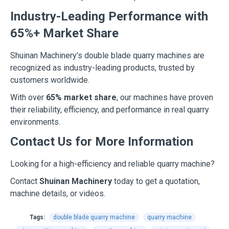
Industry-Leading Performance with
65%+ Market Share
Shuinan Machinery’s double blade quarry machines are
recognized as industry-leading products, trusted by
customers worldwide.
With over
65% market share
, our machines have proven
their reliability, efficiency, and performance in real quarry
environments.
Contact Us for More Information
Looking for a high-efficiency and reliable quarry machine?
Contact
Shuinan Machinery
today to get a quotation,
machine details, or videos.
Tags:
double blade quarry machine
quarry machine