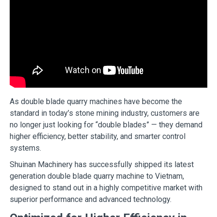
As double blade quarry machines have become the
standard in today’s stone mining industry, customers are
no longer just looking for “double blades” — they demand
higher efficiency, better stability, and smarter control
systems.
Shuinan Machinery has successfully shipped its latest
generation double blade quarry machine to Vietnam,
designed to stand out in a highly competitive market with
superior performance and advanced technology.