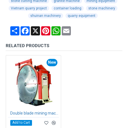
stone cutting machine
granite machine
mining equipment
Vietnam quarry project
container loading
stone machinery
shuinan machinery
quarry equipment
Share
Facebook
X
Pinterest
WhatsApp
Email
RELATED PRODUCTS
New
Double blade mining machine(Permanent magnet type) YYK-2600/3200
Add to Cart