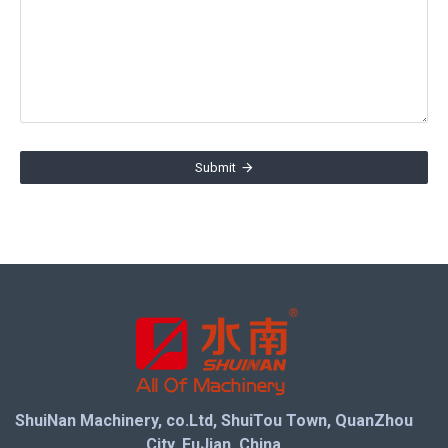
Submit
ShuiNan Machinery, co.Ltd, ShuiTou Town, QuanZhou
City, FuJian, China