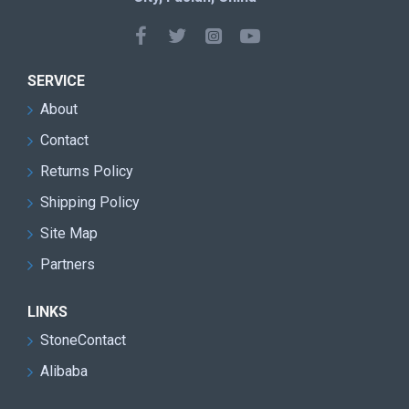
SERVICE
About
Contact
Returns Policy
Shipping Policy
Site Map
Partners
LINKS
StoneContact
Alibaba