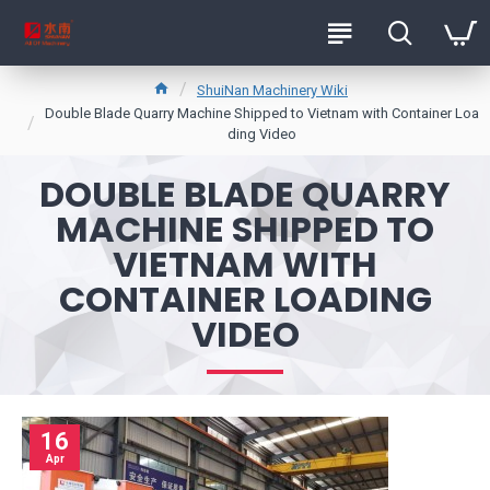
ShuiNan Machinery Wiki
Double Blade Quarry Machine Shipped to Vietnam with Container Loa
ding Video
DOUBLE BLADE QUARRY
MACHINE SHIPPED TO
VIETNAM WITH
CONTAINER LOADING
VIDEO
16
Apr