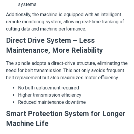
systems
Additionally, the machine is equipped with an intelligent
remote monitoring system, allowing real-time tracking of
cutting data and machine performance.
Direct Drive System – Less
Maintenance, More Reliability
The spindle adopts a direct-drive structure, eliminating the
need for belt transmission. This not only avoids frequent
belt replacement but also maximizes motor efficiency.
No belt replacement required
Higher transmission efficiency
Reduced maintenance downtime
Smart Protection System for Longer
Machine Life