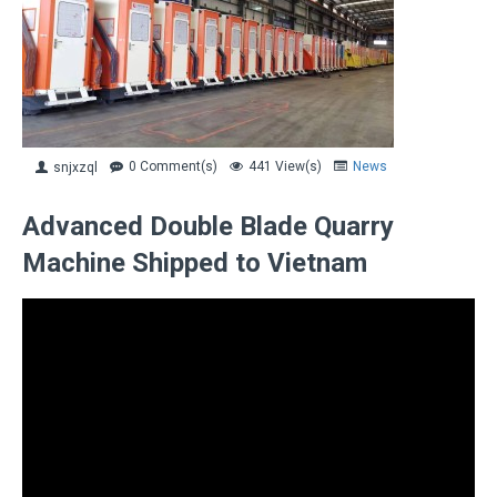
0 Comment(s)
441 View(s)
News
snjxzql
Advanced Double Blade Quarry
Machine Shipped to Vietnam