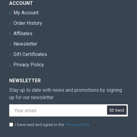
ACCOUNT
My Account
Order History
Affiliates
Newsletter
Gift Certificates
Privacy Policy
NEWSLETTER
Stay up to date with news and promotions by signing
up for our newsletter
Send
I have read and agree to the
Privacy Policy