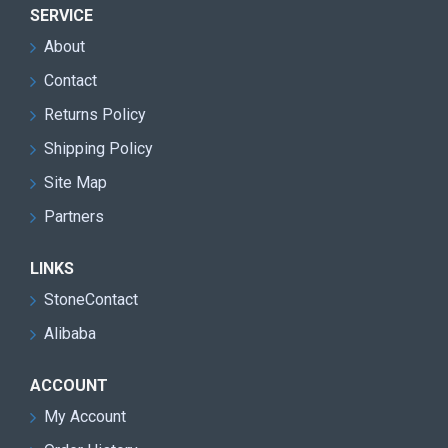
SERVICE
About
Contact
Returns Policy
Shipping Policy
Site Map
Partners
LINKS
StoneContact
Alibaba
ACCOUNT
My Account