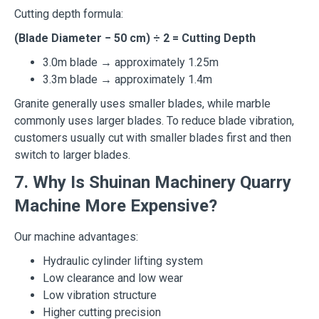
Cutting depth formula:
(Blade Diameter − 50 cm) ÷ 2 = Cutting Depth
3.0m blade → approximately 1.25m
3.3m blade → approximately 1.4m
Granite generally uses smaller blades, while marble
commonly uses larger blades. To reduce blade vibration,
customers usually cut with smaller blades first and then
switch to larger blades.
7. Why Is Shuinan Machinery Quarry
Machine More Expensive?
Our machine advantages:
Hydraulic cylinder lifting system
Low clearance and low wear
Low vibration structure
Higher cutting precision