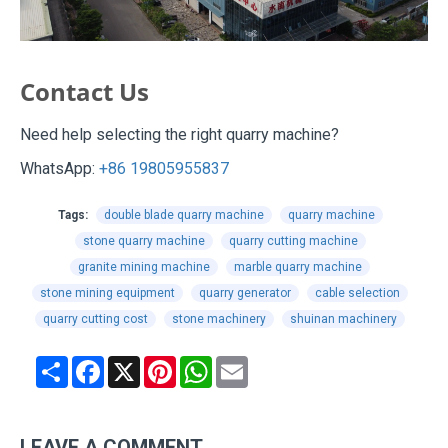
Contact Us
Need help selecting the right quarry machine?
WhatsApp:
+86 19805955837
Tags:
double blade quarry machine
quarry machine
stone quarry machine
quarry cutting machine
granite mining machine
marble quarry machine
stone mining equipment
quarry generator
cable selection
quarry cutting cost
stone machinery
shuinan machinery
Share
Facebook
X
Pinterest
WhatsApp
Email
LEAVE A COMMENT