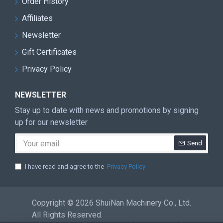
Order History
Affiliates
Newsletter
Gift Certificates
Privacy Policy
NEWSLETTER
Stay up to date with news and promotions by signing
up for our newsletter
Send
I have read and agree to the
Privacy Policy
Copyright © 2026 ShuiNan Machinery Co., Ltd.
All Rights Reserved.