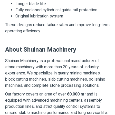
Longer blade life
Fully enclosed cylindrical guide rail protection
Original lubrication system
These designs reduce failure rates and improve long-term
operating efficiency.
About Shuinan Machinery
Shuinan Machinery is a professional manufacturer of
stone machinery with more than 20 years of industry
experience. We specialize in quarry mining machines,
block cutting machines, slab cutting machines, polishing
machines, and complete stone processing solutions.
Our factory covers an area of over
60,000 m²
and is
equipped with advanced machining centers, assembly
production lines, and strict quality control systems to
ensure stable machine performance and long service life.