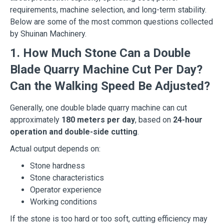
requirements, machine selection, and long-term stability.
Below are some of the most common questions collected
by Shuinan Machinery.
1. How Much Stone Can a Double
Blade Quarry Machine Cut Per Day?
Can the Walking Speed Be Adjusted?
Generally, one double blade quarry machine can cut
approximately
180 meters per day
, based on
24-hour
operation and double-side cutting
.
Actual output depends on:
Stone hardness
Stone characteristics
Operator experience
Working conditions
If the stone is too hard or too soft, cutting efficiency may