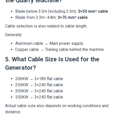
the Quarry Machine?
Blade below 3.3m (including 3.3m):
3×50 mm² cable
Blade from 3.3m–4.8m:
3×75 mm² cable
Cable selection is also related to cable length.
Generally:
Aluminum cable → Main power supply
Copper cable → Trailing cable behind the machine
5. What Cable Size Is Used for the
Generator?
200KW → 3×180 flat cable
250KW → 3×240 flat cable
300KW → 3×240 flat cable
350KW → 3×240 flat cable
Actual cable size also depends on working conditions and
distance.