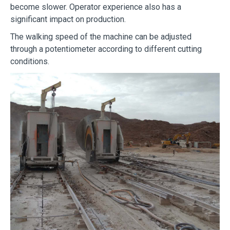
become slower. Operator experience also has a
significant impact on production.
The walking speed of the machine can be adjusted
through a potentiometer according to different cutting
conditions.