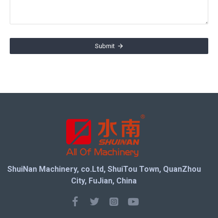
Submit
ShuiNan Machinery, co.Ltd, ShuiTou Town, QuanZhou
City, FuJian, China