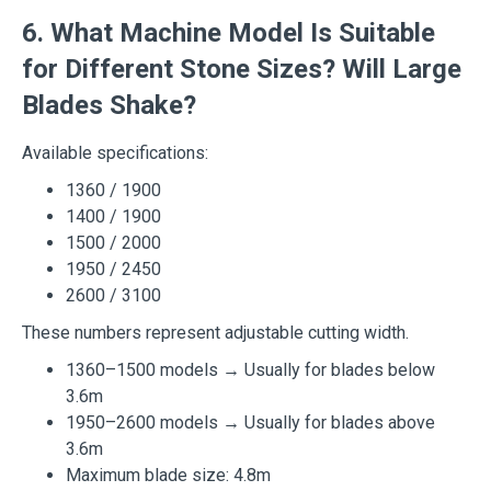
6. What Machine Model Is Suitable
for Different Stone Sizes? Will Large
Blades Shake?
Available specifications:
1360 / 1900
1400 / 1900
1500 / 2000
1950 / 2450
2600 / 3100
These numbers represent adjustable cutting width.
1360–1500 models → Usually for blades below
3.6m
1950–2600 models → Usually for blades above
3.6m
Maximum blade size: 4.8m