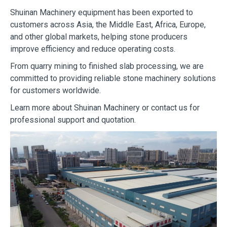
Shuinan Machinery equipment has been exported to
customers across Asia, the Middle East, Africa, Europe,
and other global markets, helping stone producers
improve efficiency and reduce operating costs.
From quarry mining to finished slab processing, we are
committed to providing reliable stone machinery solutions
for customers worldwide.
Learn more about Shuinan Machinery or contact us for
professional support and quotation.