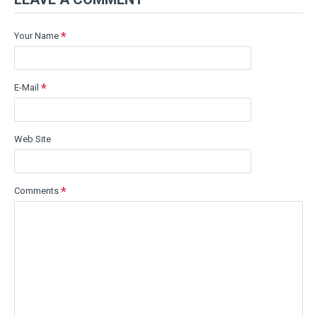
Your Name
E-Mail
Web Site
Comments