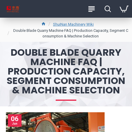
ShuiNan Machinery Wiki
Double Blade Quarry Machine FAQ | Production Capacity, Segment C
onsumption & Machine Selection
DOUBLE BLADE QUARRY
MACHINE FAQ |
PRODUCTION CAPACITY,
SEGMENT CONSUMPTION
& MACHINE SELECTION
06
Jun