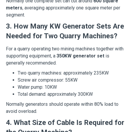
Normally one complete set can cut around
600 square
meters
, averaging approximately one square meter per
segment.
3. How Many KW Generator Sets Are
Needed for Two Quarry Machines?
For a quarry operating two mining machines together with
supporting equipment, a
350KW generator set
is
generally recommended.
Two quarry machines: approximately 235KW
Screw air compressor: 55KW
Water pump: 10KW
Total demand: approximately 300KW
Normally generators should operate within 80% load to
avoid overload.
4. What Size of Cable Is Required for