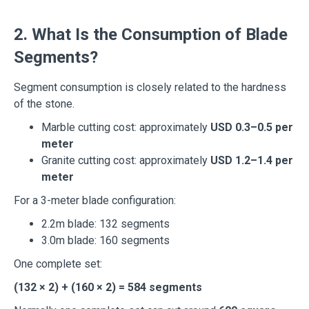
2. What Is the Consumption of Blade
Segments?
Segment consumption is closely related to the hardness
of the stone.
Marble cutting cost: approximately
USD 0.3–0.5 per
meter
Granite cutting cost: approximately
USD 1.2–1.4 per
meter
For a 3-meter blade configuration:
2.2m blade: 132 segments
3.0m blade: 160 segments
One complete set:
(132 × 2) + (160 × 2) = 584 segments