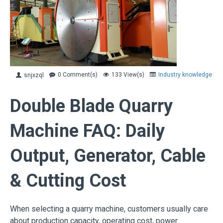
0 Comment(s)
133 View(s)
Industry knowledge
snjxzql
Double Blade Quarry
Machine FAQ: Daily
Output, Generator, Cable
& Cutting Cost
When selecting a quarry machine, customers usually care
about production capacity, operating cost, power