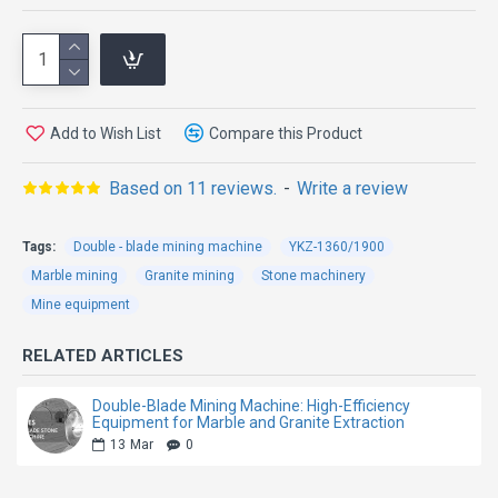
Machine
The Direct Drive Four-Wheel Double Blade Mining
Add to Wish List
Compare this Product
Machine is specially engineered for high-efficiency
granite quarry mining and stone block extraction.
Based on 11 reviews.
-
Write a review
Featuring an advanced direct drive transmission
system and four-wheel driving structure, this machine
Tags:
Double - blade mining machine
YKZ-1360/1900
delivers stronger cutting power, more stable
Marble mining
Granite mining
Stone machinery
operation, and higher working efficiency in demanding
Mine equipment
quarry environments.
RELATED ARTICLES
Compared with traditional belt-driven mining
machines, the direct drive system greatly reduces
Double-Blade Mining Machine: High-Efficiency
Equipment for Marble and Granite Extraction
transmission loss and improves overall power
13
Mar
0
efficiency. The double blade cutting design increases