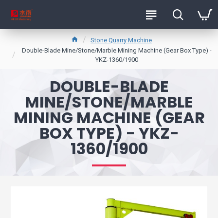
Stone Quarry Machine
Double-Blade Mine/Stone/Marble Mining Machine (Gear Box Type) -
YKZ-1360/1900
DOUBLE-BLADE
MINE/STONE/MARBLE
MINING MACHINE (GEAR
BOX TYPE) - YKZ-
1360/1900