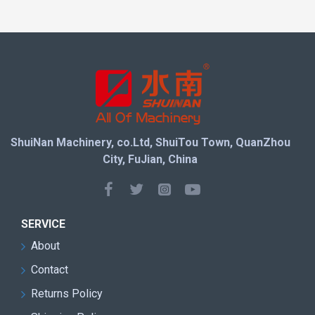
mining speed while minimizing stone waste, helping
quarry owners maximize block yield and profitability.
Equipped with a heavy-duty body structure and
reliable driving system, the machine maintains stable
performance during long-term continuous operation. It
is an ideal solution for modern stone quarries
seeking lower maintenance costs, higher productivity,
ShuiNan Machinery, co.Ltd, ShuiTou Town, QuanZhou
and more reliable mining performance.
City, FuJian, China
Machine Features
SERVICE
Advanced direct drive transmission system with
About
higher power efficiency
Contact
Four-wheel driving structure for stronger traction
and stable operation
Returns Policy