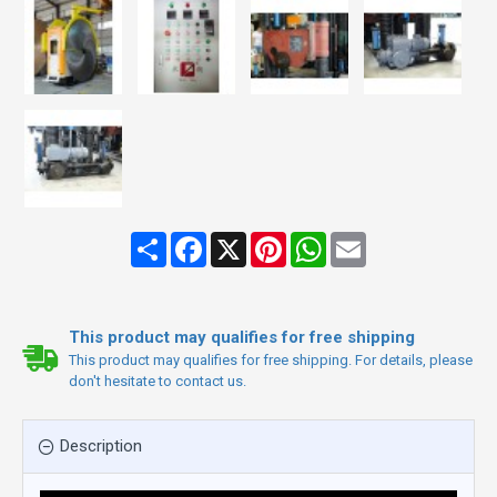
Share
Facebook
X
Pinterest
WhatsApp
Email
This product may qualifies for free shipping
This product may qualifies for free shipping. For details, please
don't hesitate to contact us.
Description