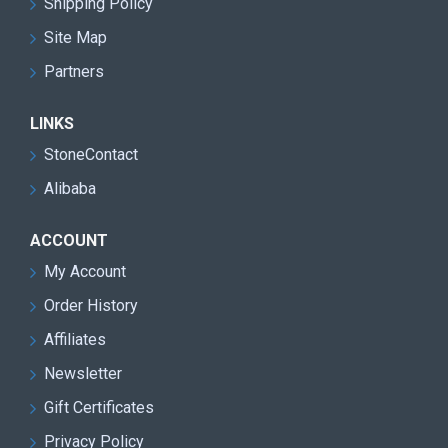
Shipping Policy
Double blade design for faster cutting speed and
improved mining efficiency
Site Map
Partners
Heavy-duty machine structure suitable for harsh
quarry environments
LINKS
Reduced transmission loss and lower
StoneContact
maintenance requirements
Alibaba
High cutting precision with reduced stone material
waste
ACCOUNT
Excellent performance for granite quarry block
My Account
extraction
Order History
Stable continuous operation with low vibration and
Affiliates
smooth running
Newsletter
Easy operation and user-friendly control system
Gift Certificates
Energy-saving design for lower operating costs
Privacy Policy