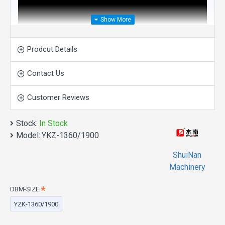
Prodcut Details
Contact Us
Customer Reviews
Stock:
In Stock
Model:
YKZ-1360/1900
ShuiNan
Machinery
DBM-SIZE
Direct Drive Four-Wheel
YZK-1360/1900
Double Blade Mining