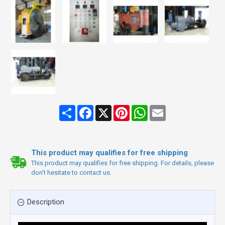
Share
Facebook
X
Pinterest
WhatsApp
Email
This product may qualifies for free shipping
This product may qualifies for free shipping. For details, please
don't hesitate to contact us.
Description