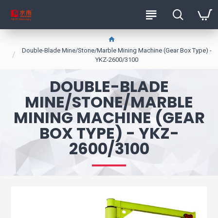
Double-Blade Mine/Stone/Marble Mining Machine (Gear Box Type) -
YKZ-2600/3100
DOUBLE-BLADE
MINE/STONE/MARBLE
MINING MACHINE (GEAR
BOX TYPE) - YKZ-
2600/3100