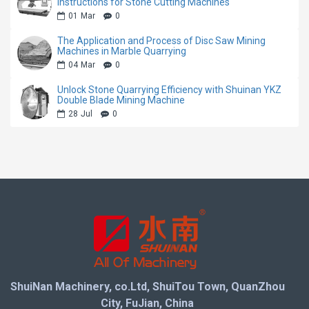
mining speed while minimizing stone waste, helping
Instructions for Stone Cutting Machines
01
Mar
0
quarry owners maximize block yield and profitability.
The Application and Process of Disc Saw Mining
Machines in Marble Quarrying
Equipped with a heavy-duty body structure and
04
Mar
0
reliable driving system, the machine maintains stable
Unlock Stone Quarrying Efficiency with Shuinan YKZ
performance during long-term continuous operation. It
Double Blade Mining Machine
is an ideal solution for modern stone quarries
28
Jul
0
seeking lower maintenance costs, higher productivity,
and more reliable mining performance.
Machine Features
Advanced direct drive transmission system with
higher power efficiency
Four-wheel driving structure for stronger traction
ShuiNan Machinery, co.Ltd, ShuiTou Town, QuanZhou
and stable operation
City, FuJian, China