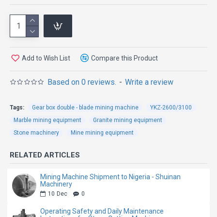
Machine
The Direct Drive Four-Wheel Double Blade Mining
Add to Wish List
Compare this Product
Machine is specially engineered for high-efficiency
granite quarry mining and stone block extraction.
Based on 0 reviews.
-
Write a review
Featuring an advanced direct drive transmission
system and four-wheel driving structure, this machine
Tags:
Gear box double - blade mining machine
YKZ-2600/3100
delivers stronger cutting power, more stable
Marble mining equipment
Granite mining equipment
operation, and higher working efficiency in demanding
Stone machinery
Mine mining equipment
quarry environments.
RELATED ARTICLES
Compared with traditional belt-driven mining
machines, the direct drive system greatly reduces
Mining Machine Shipment to Nigeria - Shuinan
Machinery
transmission loss and improves overall power
10
Dec
0
efficiency. The double blade cutting design increases
Operating Safety and Daily Maintenance