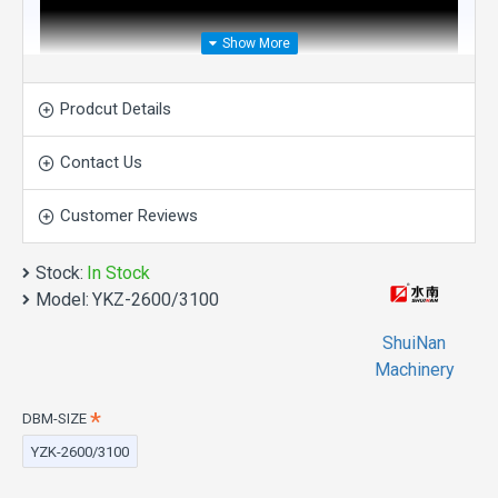
Prodcut Details
Contact Us
Customer Reviews
Stock:
In Stock
Model:
YKZ-2600/3100
ShuiNan
Machinery
DBM-SIZE
Direct Drive Four-Wheel
YZK-2600/3100
Double Blade Mining