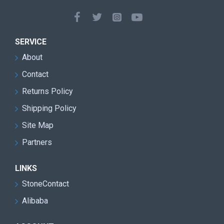
Double blade design for faster cutting speed and
improved mining efficiency
Heavy-duty machine structure suitable for harsh
SERVICE
quarry environments
About
Reduced transmission loss and lower
Contact
maintenance requirements
Returns Policy
High cutting precision with reduced stone material
Shipping Policy
waste
Site Map
Excellent performance for granite quarry block
Partners
extraction
Stable continuous operation with low vibration and
LINKS
smooth running
StoneContact
Alibaba
Easy operation and user-friendly control system
Energy-saving design for lower operating costs