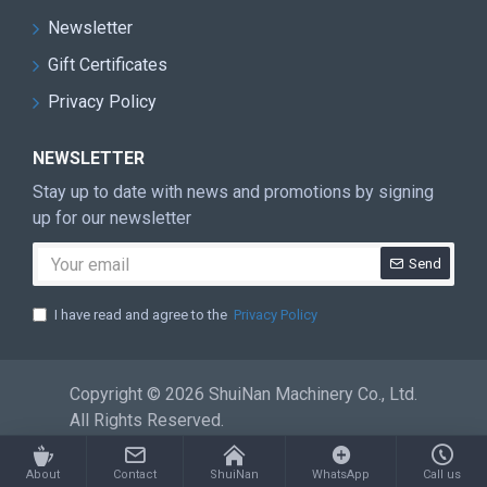
most advanced mechanical processing
Newsletter
equipment, warehousing logistics
Gift Certificates
systems, 13 set assembly production lines
Privacy Policy
in stone machinery industry. Has a team
with more than 300 people of professional
NEWSLETTER
research and development, production,
Stay up to date with news and promotions by signing
sales and service
up for our newsletter
Send
CRETIFICATE
I have read and agree to the
Privacy Policy
Copyright © 2026 ShuiNan Machinery Co., Ltd.
All Rights Reserved.
About
Contact
ShuiNan
WhatsApp
Call us