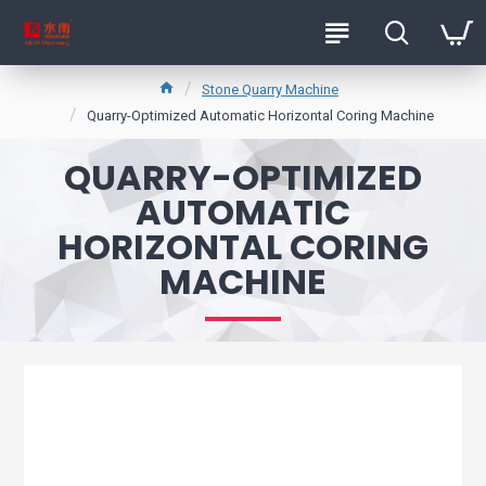
Stone Quarry Machine
Quarry-Optimized Automatic Horizontal Coring Machine
QUARRY-OPTIMIZED
AUTOMATIC
HORIZONTAL CORING
MACHINE