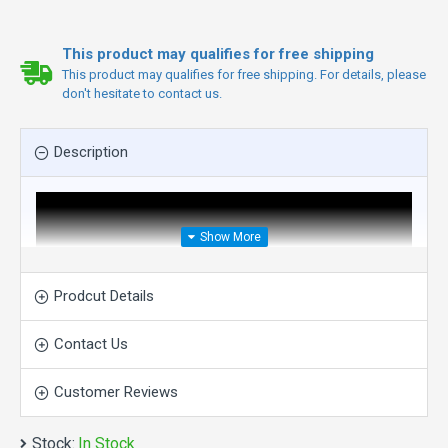
This product may qualifies for free shipping
This product may qualifies for free shipping. For details, please
don't hesitate to contact us.
Description
Prodcut Details
Contact Us
Customer Reviews
Stock:
In Stock