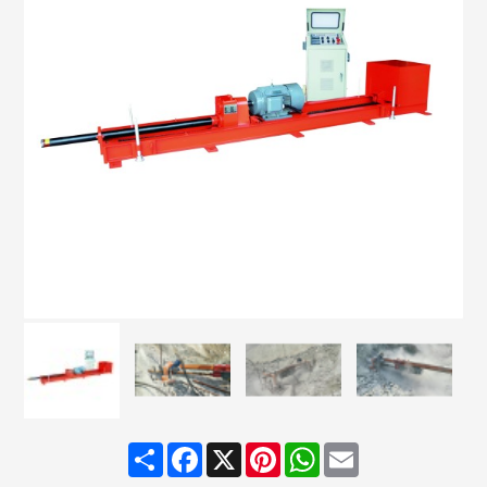
Share
Facebook
X
Pinterest
WhatsApp
Email