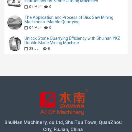
mining speed while minimizing stone waste, helping
Instructions for Stone Cutting Machines
01
Mar
0
quarry owners maximize block yield and profitability.
The Application and Process of Disc Saw Mining
Machines in Marble Quarrying
Equipped with a heavy-duty body structure and
04
Mar
0
reliable driving system, the machine maintains stable
Unlock Stone Quarrying Efficiency with Shuinan YKZ
performance during long-term continuous operation. It
Double Blade Mining Machine
is an ideal solution for modern stone quarries
28
Jul
0
seeking lower maintenance costs, higher productivity,
and more reliable mining performance.
Machine Features
Advanced direct drive transmission system with
higher power efficiency
Four-wheel driving structure for stronger traction
ShuiNan Machinery, co.Ltd, ShuiTou Town, QuanZhou
and stable operation
City, FuJian, China