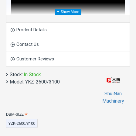
Prodcut Details
Contact Us
Customer Reviews
Stock:
In Stock
Model:
YKZ-2600/3100
ShuiNan
Machinery
DBM-SIZE
Direct Drive Four-Wheel
YZK-2600/3100
Double Blade Mining