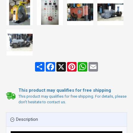
Share
Facebook
X
Pinterest
WhatsApp
Email
This product may qualifies for free shipping
This product may qualifies for free shipping. For details, please
don't hesitate to contact us.
Description