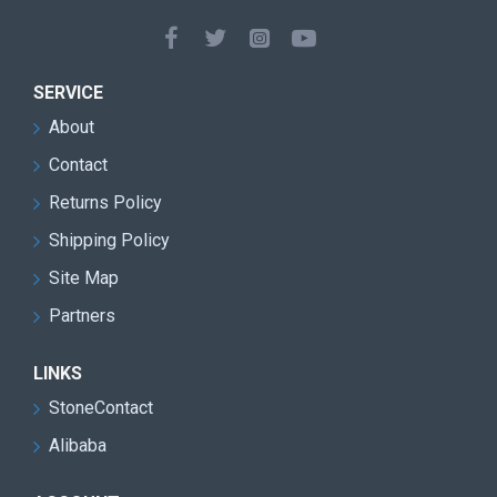
Double blade design for faster cutting speed and
improved mining efficiency
Heavy-duty machine structure suitable for harsh
SERVICE
quarry environments
About
Reduced transmission loss and lower
Contact
maintenance requirements
Returns Policy
High cutting precision with reduced stone material
Shipping Policy
waste
Site Map
Excellent performance for granite quarry block
Partners
extraction
Stable continuous operation with low vibration and
LINKS
smooth running
StoneContact
Alibaba
Easy operation and user-friendly control system
Energy-saving design for lower operating costs