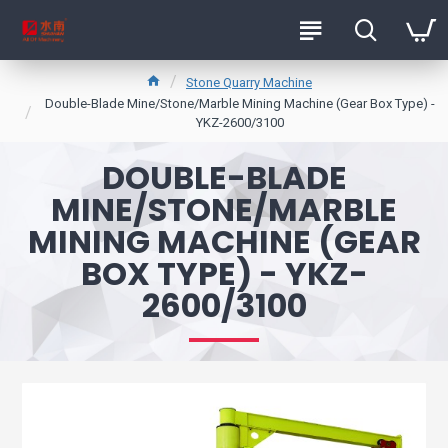
Stone Quarry Machine
Double-Blade Mine/Stone/Marble Mining Machine (Gear Box Type) -
YKZ-2600/3100
DOUBLE-BLADE
MINE/STONE/MARBLE
MINING MACHINE (GEAR
BOX TYPE) - YKZ-
2600/3100