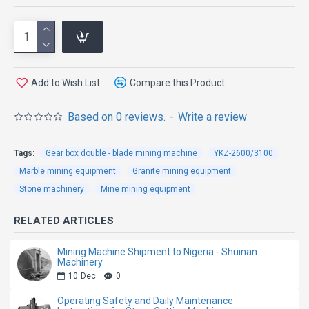
Machine
The Direct Drive Four-Wheel Double Blade Mining
Add to Wish List
Compare this Product
Machine is specially engineered for high-efficiency
granite quarry mining and stone block extraction.
Based on 0 reviews.
-
Write a review
Featuring an advanced direct drive transmission
system and four-wheel driving structure, this machine
Tags:
Gear box double - blade mining machine
YKZ-2600/3100
delivers stronger cutting power, more stable
Marble mining equipment
Granite mining equipment
operation, and higher working efficiency in demanding
Stone machinery
Mine mining equipment
quarry environments.
RELATED ARTICLES
Compared with traditional belt-driven mining
machines, the direct drive system greatly reduces
Mining Machine Shipment to Nigeria - Shuinan
Machinery
transmission loss and improves overall power
10
Dec
0
efficiency. The double blade cutting design increases
Operating Safety and Daily Maintenance