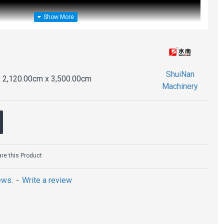
ShuiNan
 2,120.00cm x 3,500.00cm
Machinery
e this Product
ews.
-
Write a review
ining Machine (Permanent Magnet