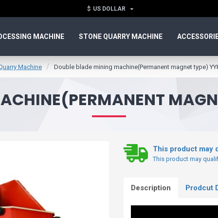
$
US DOLLAR
OCESSING MACHINE
STONE QUARRY MACHINE
ACCESSORI
Quarry Machine
Double blade mining machine(Permanent magnet type) Y
MACHINE(PERMANENT MAGNE
This product may q
This product may qualifi
Description
Prodcut D