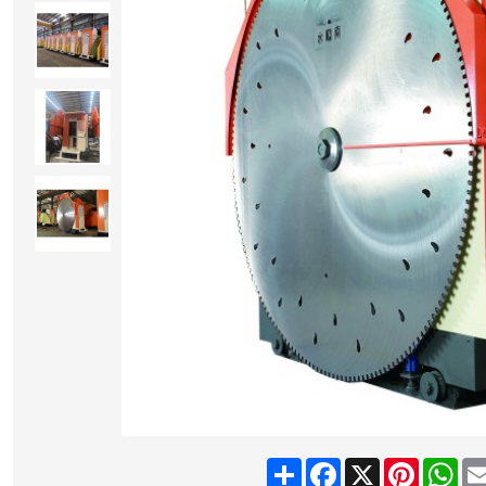
Share
Facebook
X
Pinteres
Wh