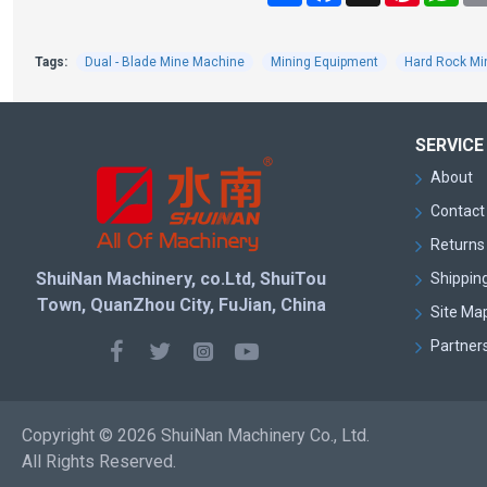
Tags:
Dual - Blade Mine Machine
Mining Equipment
Hard Rock Mi
SERVICE
About
Contact
Returns 
ShuiNan Machinery, co.Ltd, ShuiTou
Shipping
Town, QuanZhou City, FuJian, China
Site Ma
Partner
Copyright © 2026 ShuiNan Machinery Co., Ltd.
All Rights Reserved.