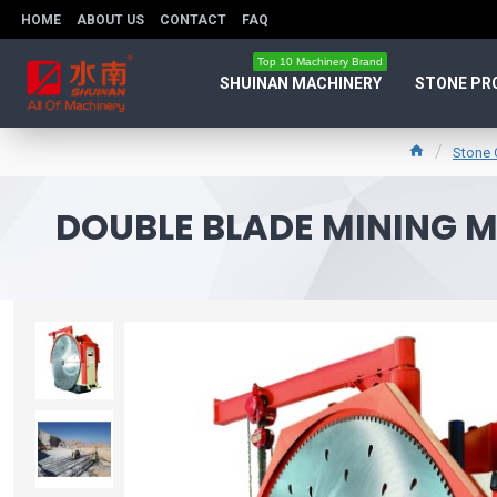
HOME
ABOUT US
CONTACT
FAQ
Top 10 Machinery Brand
SHUINAN MACHINERY
STONE PR
Stone 
DOUBLE BLADE MINING 