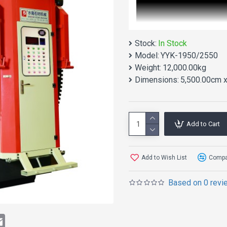
Stock:
In Stock
Model:
YYK-1950/2550
Weight:
12,000.00kg
Dimensions:
5,500.00cm x
Add to Cart
Add to Wish List
Compar
Based on 0 revi
Double Blade M
Type)
t
atsApp
Email