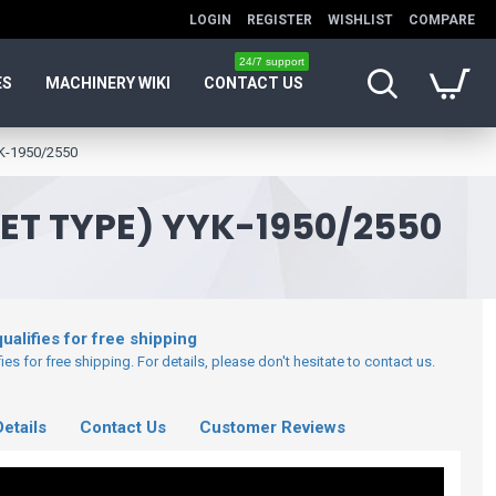
LOGIN
REGISTER
WISHLIST
COMPARE
24/7 support
ES
MACHINERY WIKI
CONTACT US
YK-1950/2550
T TYPE) YYK-1950/2550
ualifies for free shipping
es for free shipping. For details, please don't hesitate to contact us.
etails
Contact Us
Customer Reviews