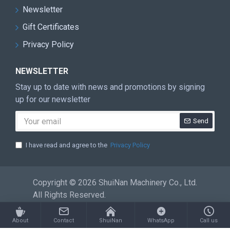
equipment, warehousing logistics
Newsletter
systems, 13 set assembly production lines
Gift Certificates
in stone machinery industry. Has a team
Privacy Policy
with more than 300 people of professional
research and development, production,
NEWSLETTER
sales and service
Stay up to date with news and promotions by signing
up for our newsletter
CRETIFICATE
Send
I have read and agree to the
Privacy Policy
Copyright © 2026 ShuiNan Machinery Co., Ltd.
All Rights Reserved.
About
Contact
ShuiNan
WhatsApp
Call us