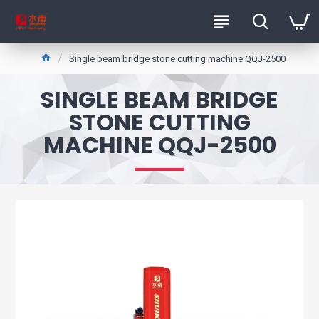
Single beam bridge stone cutting machine QQJ-2500
SINGLE BEAM BRIDGE
STONE CUTTING
MACHINE QQJ-2500