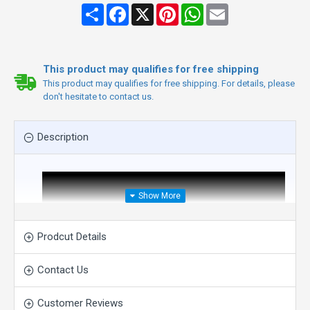
Share
Facebook
X
Pinterest
WhatsApp
Email
This product may qualifies for free shipping
This product may qualifies for free shipping. For details, please
don't hesitate to contact us.
Description
Prodcut Details
Contact Us
Customer Reviews