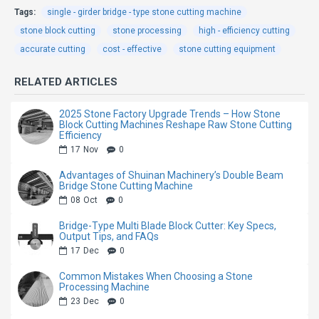
according to the material of the
Tags:
single - girder bridge - type stone cutting machine
stone block cutting
stone, to ensure cut the slab high
stone processing
high - efficiency cutting
accurate cutting
cost - effective
stone cutting equipment
efficiency and high quality;
Independent research and
RELATED ARTICLES
development of hydraulic system,
2025 Stone Factory Upgrade Trends – How Stone
four–guider column structure,
Block Cutting Machines Reshape Raw Stone Cutting
Efficiency
guider column is chrome–plated,
17
Nov
0
plus sealing guide sleeve, the
Advantages of Shuinan Machinery’s Double Beam
sleeve is designed with a multi–
Bridge Stone Cutting Machine
08
Oct
0
layer seal, waterproof, dust proof,
oil leakage proof, with a small gap.
Bridge-Type Multi Blade Block Cutter: Key Specs,
Output Tips, and FAQs
The whole machine is beautiful,
17
Dec
0
improve service life.
Common Mistakes When Choosing a Stone
Processing Machine
Humanized man–machine
23
Dec
0
operation interface, easy to