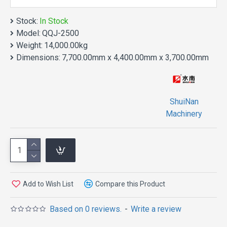
Stock:
In Stock
Model:
QQJ-2500
Weight:
14,000.00kg
Dimensions:
7,700.00mm x 4,400.00mm x 3,700.00mm
FEATURES
ShuiNan
Machinery
Controlled by ultra high precision
rotary encoder, Servo motor
fragment.
Add to Wish List
Compare this Product
The left and right walker is
controlled by the frequency
Based on 0 reviews.
-
Write a review
converter, can be adjusted