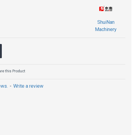
ShuiNan
Machinery
e this Product
ews.
-
Write a review
ription
segment:
l
ed diamonds and metal bonding materials