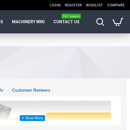
LOGIN
REGISTER
WISHLIST
COMPARE
24/7 support
ES
MACHINERY WIKI
CONTACT US
Us
Customer Reviews