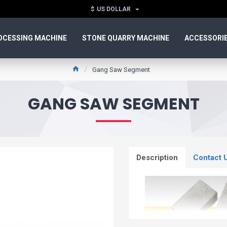
$
US DOLLAR
OCESSING MACHINE
STONE QUARRY MACHINE
ACCESSORI
Gang Saw Segment
GANG SAW SEGMENT
Description
Contact 