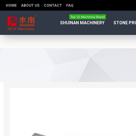
HOME
ABOUT US
CONTACT
FAQ
Top 10 Machinery Brand
SHUINAN MACHINERY
STONE PR