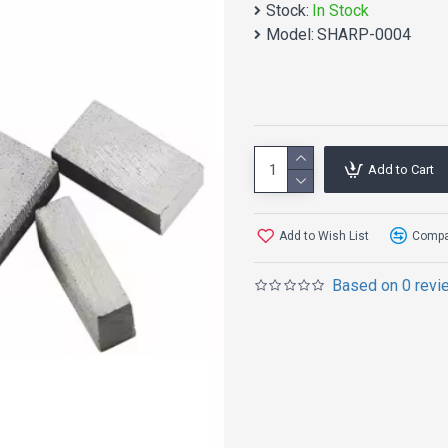
Stock:
In Stock
Model:
SHARP-0004
Add to Cart
Add to Wish List
Compar
Based on 0 revi
product desc
Description of diamond 
Type: Diamond cutting too
Raw materials: Small-siz