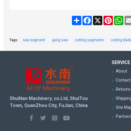
Share
Facebook
X
Pinteres
Wh
Tags:
saw segment
gang saw
cutting segments
cutting blad
SERVICE
About
Contact
Returns 
ShuiNan Machinery, co.Ltd, ShuiTou
Shipping
Town, QuanZhou City, FuJian, China
Site Ma
Partner