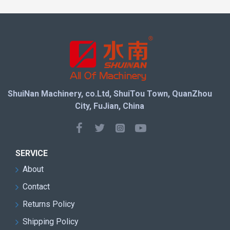
This Quarry Wire Cutting Machine have added a fault
warning function to the control panel, making it easier
and time-saving to locate faults. In addition, our
automatic control software features a multilingual
digital display and data storage system. Used in
quarry practice for over 20 years, the cutting
parameters and operating statistics have been fine-
ShuiNan Machinery, co.Ltd, ShuiTou Town, QuanZhou
tuned to meet the needs of our customers. Finally, the
City, FuJian, China
operation of the machine is protected by a built-in
speed control interface. All in all, this is a good
product at a good price and we welcome your
purchase or enquiry.
SERVICE
About
Contact
Returns Policy
Shipping Policy