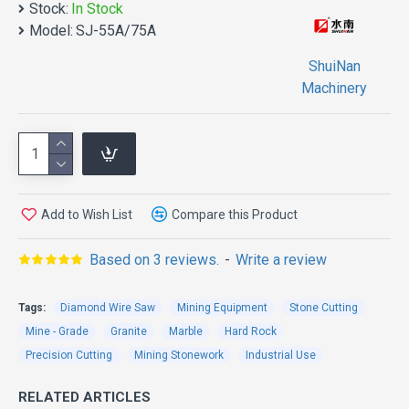
40% of the electricity cost.
Stock:
In Stock
Model:
SJ-55A/75A
3.Compared with ordinary asynchronous motor,
permanent magnet synchronous motor has the
ShuiNan
advantages of low calorific value, small volume,
Machinery
durable bearing, long service life and low failure rate.
4
.The permanent magnet synchronous motor has the
characteristic of constant torque, which is convenient
for rope saw to start cutting at low speed. It avoids
that the ordinary rope saw needs to manually drag the
Add to Wish List
Compare this Product
rope saw to start up when cutting a large surface,
which is labor - saving and safe.
Based on 3 reviews.
-
Write a review
Tags:
Diamond Wire Saw
Mining Equipment
Stone Cutting
Mine - Grade
Granite
Marble
Hard Rock
Precision Cutting
Mining Stonework
Industrial Use
RELATED ARTICLES