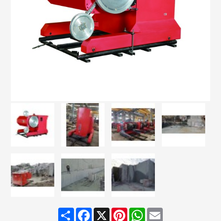
Share
Facebook
X
Pinterest
WhatsApp
Email