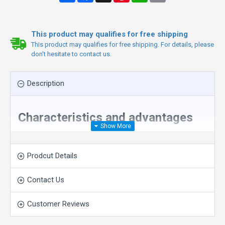
This product may qualifies for free shipping
This product may qualifies for free shipping. For details, please
don't hesitate to contact us.
Description
Characteristics and advantages
1
.Compared with the ordinary rope saw machine with
the same power, it saves more than 20% of the
Prodcut Details
electricity cost and improves the power to a higher
level.
Contact Us
2
.Compared with the same power and the same use
effect, the 55KW permanent magnet can replace the
Customer Reviews
75KW ordinary rope saw, which can save more than