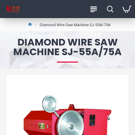
Diamond Wire Saw Machine SJ-55A/75A
DIAMOND WIRE SAW
MACHINE SJ-55A/75A