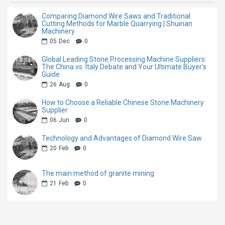
Comparing Diamond Wire Saws and Traditional
Cutting Methods for Marble Quarrying | Shuinan
Machinery
05
Dec
0
Global Leading Stone Processing Machine Suppliers:
The China vs. Italy Debate and Your Ultimate Buyer's
Guide
26
Aug
0
How to Choose a Reliable Chinese Stone Machinery
Supplier
06
Jun
0
Technology and Advantages of Diamond Wire Saw
20
Feb
0
The main method of granite mining
21
Feb
0
Product Introduction