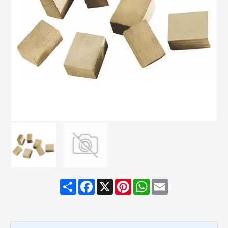
Share
Facebook
X
Pinterest
WhatsApp
Email