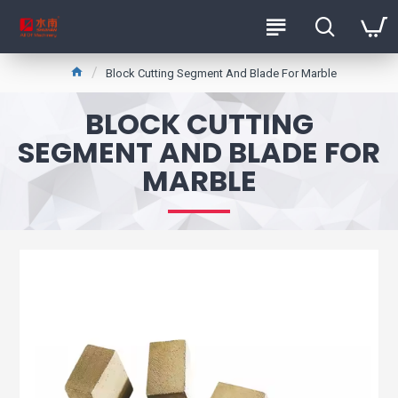
Block Cutting Segment And Blade For Marble
BLOCK CUTTING
SEGMENT AND BLADE FOR
MARBLE