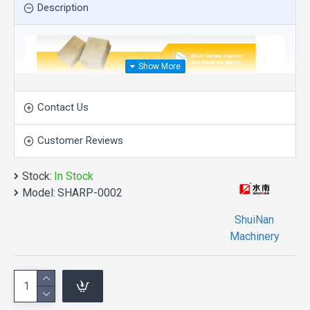
Description
Contact Us
Customer Reviews
Stock:
In Stock
Model:
SHARP-0002
ShuiNan
Machinery
product description
Description of diamond segment:
Type: Diamond cutting tool
Raw materials: Small-sized diamonds and metal