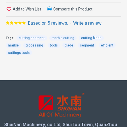
bonding materials
Add to Wish List
Compare this Product
Diameter: For 350 - 3500 blades
Shapes: K-shaped, V-shaped, stepped-shaped,
Based on 5 reviews.
-
Write a review
rectangular-shaped, etc.
Uses: 300 - 3500 saw blades, used for cutting
Tags:
cutting segment
marble cutting
cutting blade
granite, marble, concrete, limestone, sandstone, etc.
marble
processing
tools
blade
segment
efficient
cuttings tools
The function is clear at a
glance
1.Fast cutting, long service life and stable
performance.
2.Different bonds are suitable for different
applications and have uniform sizes.
3.Faster delivery speed and cost-effectiveness.
ShuiNan Machinery, co.Ltd, ShuiTou Town, QuanZhou