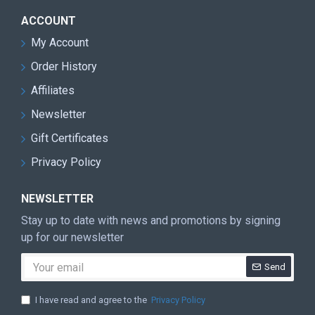
ACCOUNT
My Account
Order History
Affiliates
Newsletter
Gift Certificates
Privacy Policy
NEWSLETTER
Stay up to date with news and promotions by signing
up for our newsletter
Send
I have read and agree to the
Privacy Policy