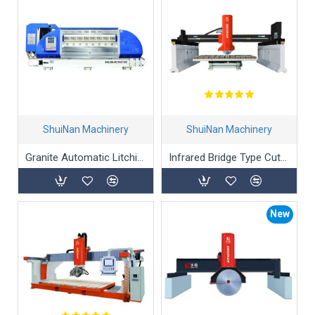
ShuiNan Machinery
ShuiNan Machinery
Granite Automatic Litchi-Surface processing Machine
Infrared Bridge Type Cutting Machine HWXQJ-600
New