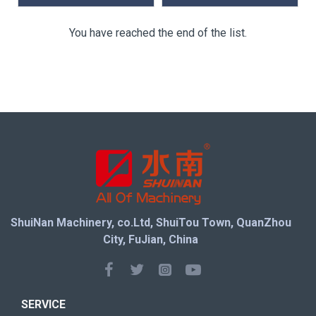
You have reached the end of the list.
ShuiNan Machinery, co.Ltd, ShuiTou Town, QuanZhou
City, FuJian, China
SERVICE