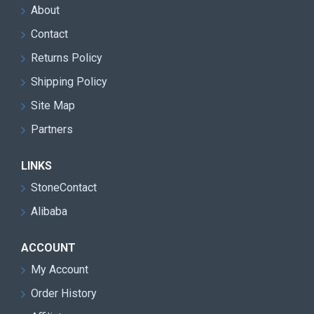
About
Contact
Returns Policy
Shipping Policy
Site Map
Partners
LINKS
StoneContact
Alibaba
ACCOUNT
My Account
Order History