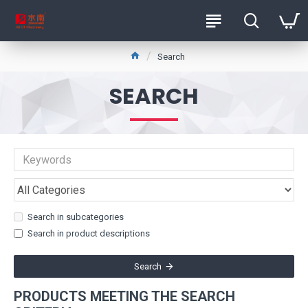
Search
SEARCH
Search in subcategories
Search in product descriptions
Search
PRODUCTS MEETING THE SEARCH