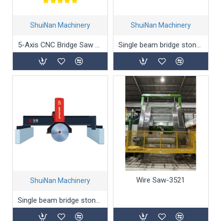
ShuiNan Machinery
ShuiNan Machinery
5-Axis CNC Bridge Saw Cutting Machine
Single beam bridge stone cutting machine QQJ-2200
Wire Saw-3521
ShuiNan Machinery
Single beam bridge stone cutting machine QQJ-2500