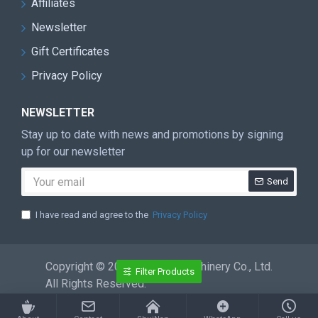
Affiliates
Newsletter
Gift Certificates
Privacy Policy
NEWSLETTER
Stay up to date with news and promotions by signing
up for our newsletter
Send
I have read and agree to the
Privacy Policy
Copyright © 2026 ShuiNan Machinery Co., Ltd.
Filter Products
All Rights Reserved.