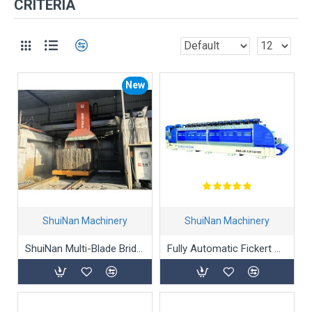
CRITERIA
New
ShuiNan Machinery
ShuiNan Machinery
ShuiNan Multi-Blade Bridge Stone Cutting Machine QQJ-2200/2500
Fully Automatic Fickert Head Line Marble Polishing Machine