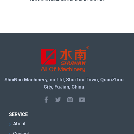
ShuiNan Machinery, co.Ltd, ShuiTou Town, QuanZhou
City, FuJian, China
SERVICE
About
Contact