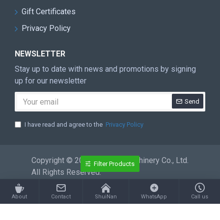
Gift Certificates
Privacy Policy
NEWSLETTER
Stay up to date with news and promotions by signing
up for our newsletter
Send
I have read and agree to the
Privacy Policy
Copyright © 2026 ShuiNan Machinery Co., Ltd.
Filter Products
All Rights Reserved.
About
Contact
ShuiNan
WhatsApp
Call us