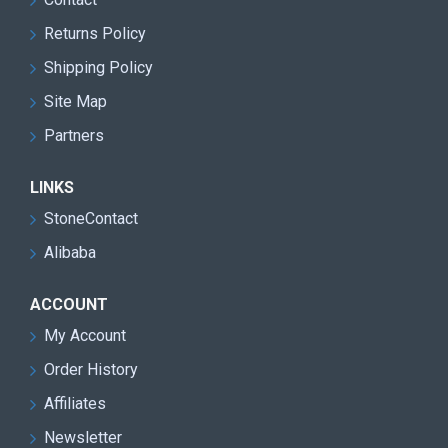
Returns Policy
Shipping Policy
Site Map
Partners
LINKS
StoneContact
Alibaba
ACCOUNT
My Account
Order History
Affiliates
Newsletter