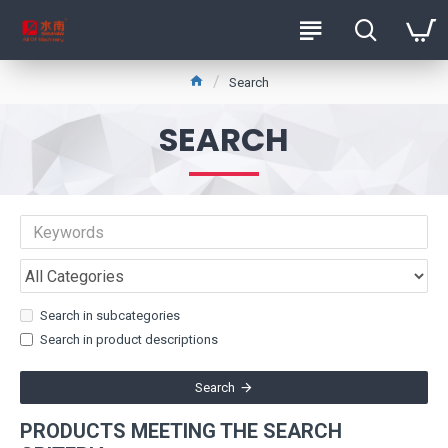
Search
SEARCH
Search in subcategories
Search in product descriptions
Search
PRODUCTS MEETING THE SEARCH