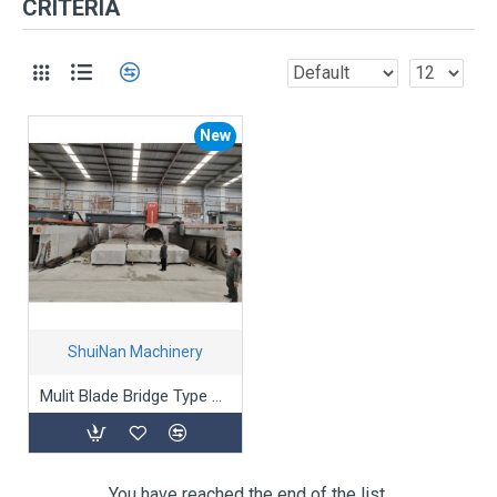
CRITERIA
New
ShuiNan Machinery
Mulit Blade Bridge Type Block Cutting Machine (Double Beams) SLQJ-1750/3500
You have reached the end of the list.