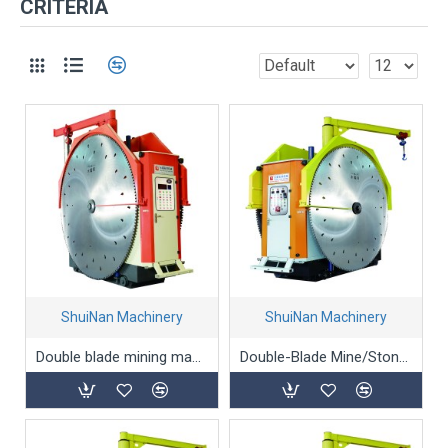
CRITERIA
ShuiNan Machinery
ShuiNan Machinery
Double blade mining machine(Permanent magnet type) YYK-1360/1960
Double-Blade Mine/Stone/Marble Mining Machine - YKZ-1500/2000