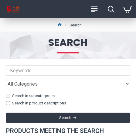
Search
SEARCH
Search in subcategories
Search in product descriptions
Search
PRODUCTS MEETING THE SEARCH