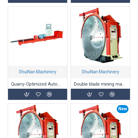
ShuiNan Machinery
ShuiNan Machinery
Quarry-Optimized Automatic Horizontal Coring Machine
Double blade mining machine(Permanent magnet type) YYK-1500/2100
New