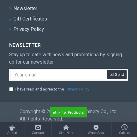
Newsletter
Gift Certificates
Privacy Policy
NEWSLETTER
Stay up to date with news and promotions by signing
up for our newsletter
Send
I have read and agree to the
Privacy Policy
Copyright © 2026 ShuiNan Machinery Co., Ltd.
Filter Products
All Rights Reserved.
About
Contact
ShuiNan
WhatsApp
Call us