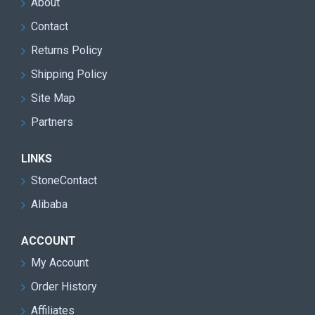
About
Contact
Returns Policy
Shipping Policy
Site Map
Partners
LINKS
StoneContact
Alibaba
ACCOUNT
My Account
Order History
Affiliates