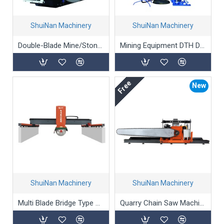
ShuiNan Machinery
ShuiNan Machinery
Double-Blade Mine/Stone/Marble Mining Machine (Gear Box Type) - YKZ-2600/3100
Mining Equipment DTH Drilling Machine
Free
New
ShuiNan Machinery
ShuiNan Machinery
Multi Blade Bridge Type Block Cutting Machine (Double Beams) SLQJ-3500
Quarry Chain Saw Machine