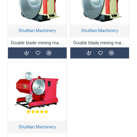
ShuiNan Machinery
ShuiNan Machinery
Double blade mining machine(Permanent magnet type) YYK-1950/2550
Double blade mining machine(Permanent magnet type) YYK-2600/3200
ShuiNan Machinery