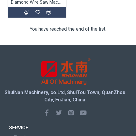
Diamond Wire Saw Machine SJ-55A/75A
You have reached the end of the list.
ShuiNan Machinery, co.Ltd, ShuiTou Town, QuanZhou
City, FuJian, China
SERVICE