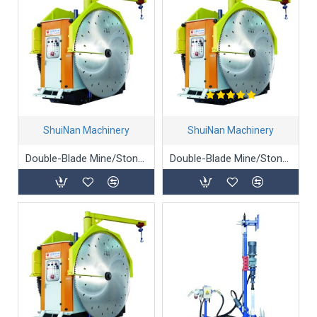
ShuiNan Machinery
ShuiNan Machinery
Double-Blade Mine/Stone/Marble Mining Machine - YKZ-1950/2450
Double-Blade Mine/Stone/Marble Mining Machine (Gear Box Type) - YKZ-1360/1900