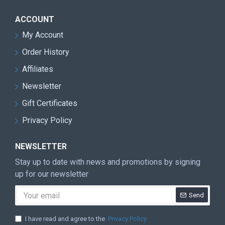
ACCOUNT
My Account
Order History
Affiliates
Newsletter
Gift Certificates
Privacy Policy
NEWSLETTER
Stay up to date with news and promotions by signing
up for our newsletter
Send
I have read and agree to the
Privacy Policy