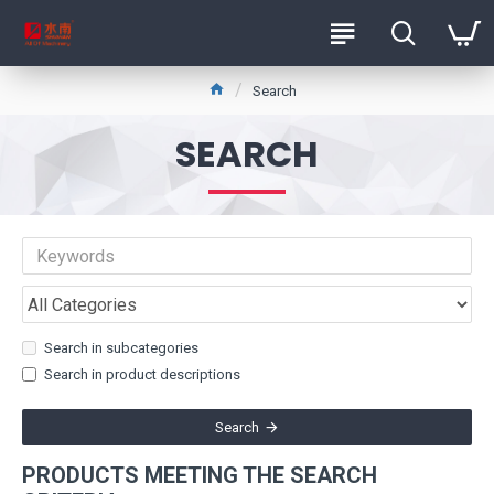
Search
SEARCH
Search in subcategories
Search in product descriptions
Search
PRODUCTS MEETING THE SEARCH