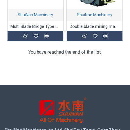
ShuiNan Machinery
ShuiNan Machinery
Multi Blade Bridge Type Block Cutting Machine (Double Beams) SLQJ-3500
Double blade mining machine(Permanent magnet type) YYK-1500/2100
You have reached the end of the list.