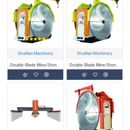
ShuiNan Machinery
ShuiNan Machinery
Double-Blade Mine/Stone/Marble Mining Machine (Gear Box Type) - YKZ-1360/1900
Double-Blade Mine/Stone/Marble Mining Machine (Gear Box Type) - YKZ-2600/3100