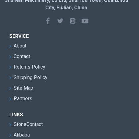
ShuiNan Machinery, co.Ltd, ShuiTou Town, QuanZhou
City, FuJian, China
SERVICE
About
Contact
Returns Policy
Shipping Policy
Site Map
Partners
LINKS
StoneContact
Alibaba