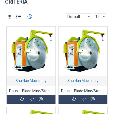
CRITERIA
ShuiNan Machinery
ShuiNan Machinery
Double-Blade Mine/Stone/Marble Mining Machine - YKZ-1500/2000
Double-Blade Mine/Stone/Marble Mining Machine - YKZ-1950/2450