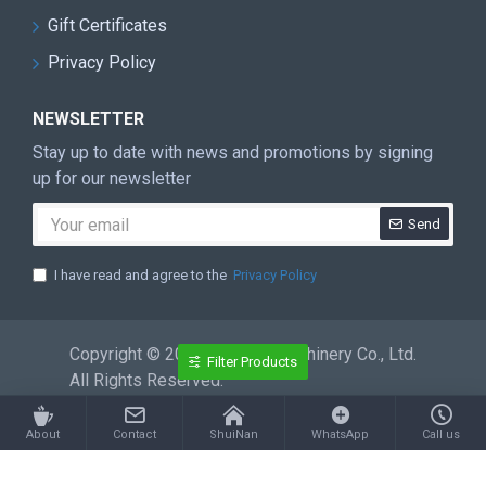
Gift Certificates
Privacy Policy
NEWSLETTER
Stay up to date with news and promotions by signing
up for our newsletter
Send
I have read and agree to the
Privacy Policy
Copyright © 2026 ShuiNan Machinery Co., Ltd.
Filter Products
All Rights Reserved.
About
Contact
ShuiNan
WhatsApp
Call us