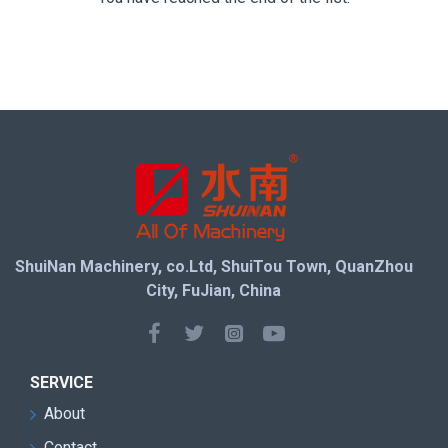
ShuiNan Machinery, co.Ltd, ShuiTou Town, QuanZhou
City, FuJian, China
SERVICE
About
Contact