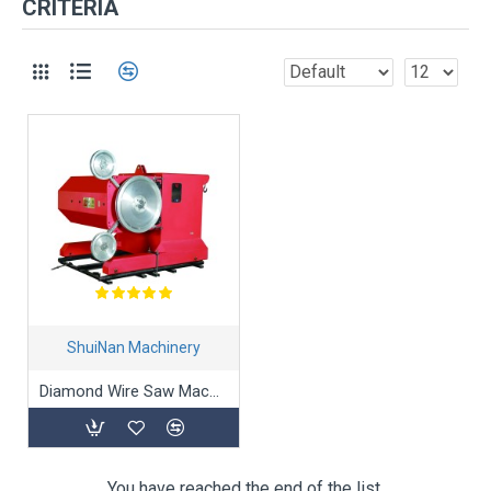
CRITERIA
ShuiNan Machinery
Diamond Wire Saw Machine SJ-55A/75A
You have reached the end of the list.