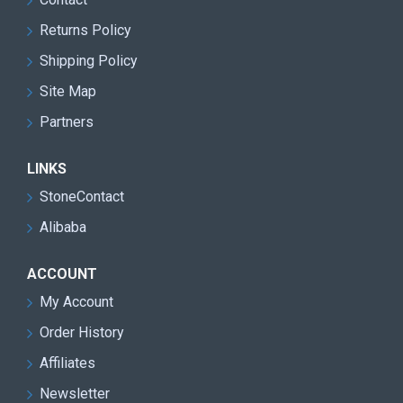
Returns Policy
Shipping Policy
Site Map
Partners
LINKS
StoneContact
Alibaba
ACCOUNT
My Account
Order History
Affiliates
Newsletter