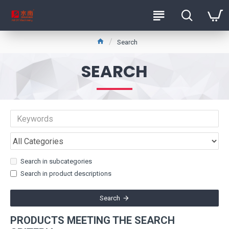
Search
SEARCH
Search in subcategories
Search in product descriptions
Search
PRODUCTS MEETING THE SEARCH