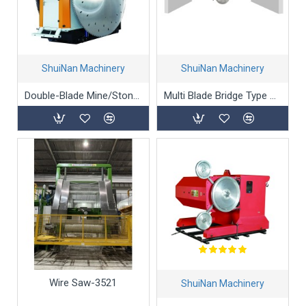
ShuiNan Machinery
ShuiNan Machinery
Double-Blade Mine/Stone/Marble Mining Machine (Gear Box Type) - YKZ-2600/3100
Multi Blade Bridge Type Block Cutting Machine (Double Beams) SLQJ-3500
Wire Saw-3521
ShuiNan Machinery