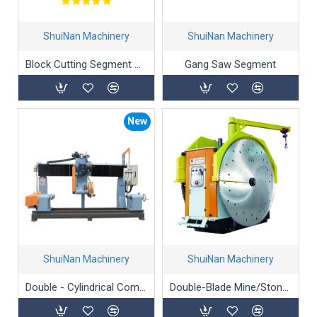
ShuiNan Machinery
ShuiNan Machinery
Block Cutting Segment And Blade For Marble
Gang Saw Segment
New
ShuiNan Machinery
ShuiNan Machinery
Double - Cylindrical Computer - Controlled Profiling Machine
Double-Blade Mine/Stone/Marble Mining Machine - YKZ-1500/2000