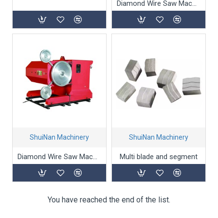
Diamond Wire Saw Machine SJ-55A/75A
ShuiNan Machinery
ShuiNan Machinery
Diamond Wire Saw Machine (Permanent magnet motor type) YCSJ-55A/75A
Multi blade and segment
You have reached the end of the list.