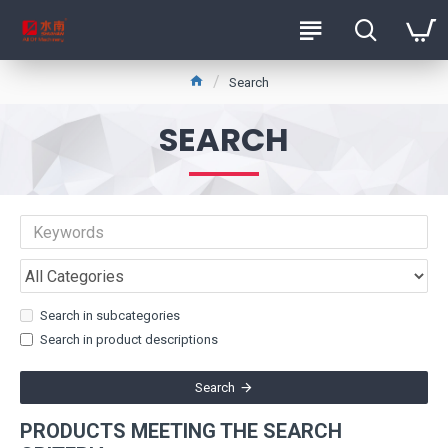
Search
SEARCH
Search in subcategories
Search in product descriptions
Search
PRODUCTS MEETING THE SEARCH