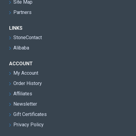
Site Map
Partners
LINKS
StoneContact
Alibaba
ACCOUNT
My Account
Order History
Affiliates
Newsletter
Gift Certificates
Privacy Policy