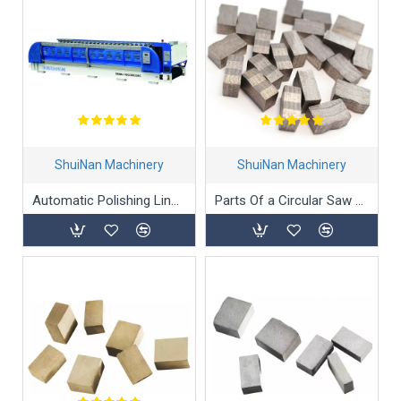
ShuiNan Machinery
ShuiNan Machinery
Automatic Polishing Line Machine Polishing Machine for Granite
Parts Of a Circular Saw Blade and Diamond Segment