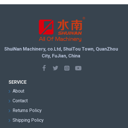
ShuiNan Machinery, co.Ltd, ShuiTou Town, QuanZhou
City, FuJian, China
SERVICE
About
Contact
Returns Policy
Shipping Policy