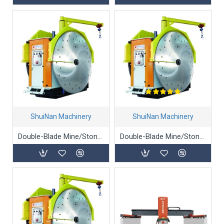
ShuiNan Machinery
ShuiNan Machinery
Double-Blade Mine/Stone/Marble Mining Machine - YKZ-1950/2450
Double-Blade Mine/Stone/Marble Mining Machine (Gear Box Type) - YKZ-1360/1900