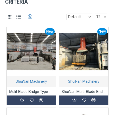
CRITERIA
New
New
ShuiNan Machinery
ShuiNan Machinery
Mulit Blade Bridge Type Block Cutting Machine (Double Beams) SLQJ-1750/3500
ShuiNan Multi-Blade Bridge Stone Cutting Machine QQJ-2200/2500