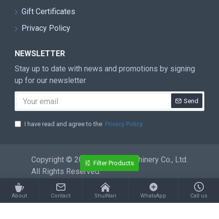
Gift Certificates
Privacy Policy
NEWSLETTER
Stay up to date with news and promotions by signing
up for our newsletter
Send
I have read and agree to the
Privacy Policy
Copyright © 2026 ShuiNan Machinery Co., Ltd.
Filter Products
All Rights Reserved.
About
Contact
ShuiNan
WhatsApp
Call us