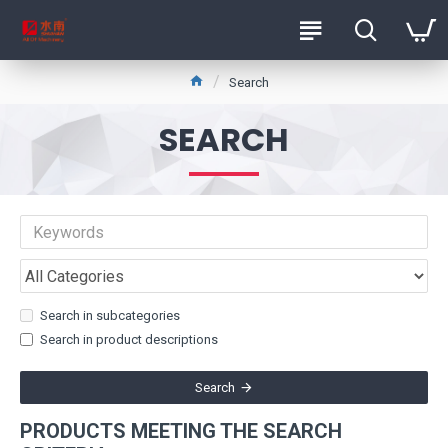
Search
SEARCH
Search in subcategories
Search in product descriptions
Search
PRODUCTS MEETING THE SEARCH