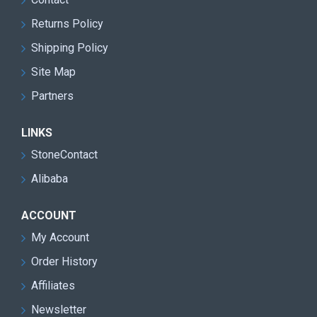
Returns Policy
Shipping Policy
Site Map
Partners
LINKS
StoneContact
Alibaba
ACCOUNT
My Account
Order History
Affiliates
Newsletter