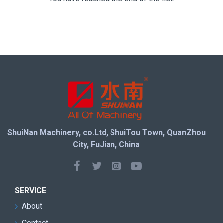
ShuiNan Machinery, co.Ltd, ShuiTou Town, QuanZhou
City, FuJian, China
SERVICE
About
Contact