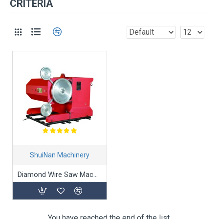
CRITERIA
ShuiNan Machinery
Diamond Wire Saw Machine SJ-55A/75A
You have reached the end of the list.