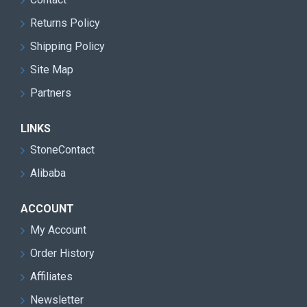
Returns Policy
Shipping Policy
Site Map
Partners
LINKS
StoneContact
Alibaba
ACCOUNT
My Account
Order History
Affiliates
Newsletter