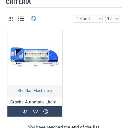
CRITERIA
ShuiNan Machinery
Granite Automatic Litchi-Surface processing Machine
You have reached the end of the list.