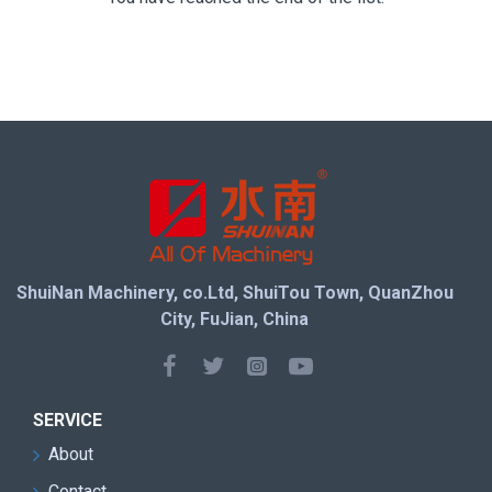
ShuiNan Machinery, co.Ltd, ShuiTou Town, QuanZhou
City, FuJian, China
SERVICE
About
Contact