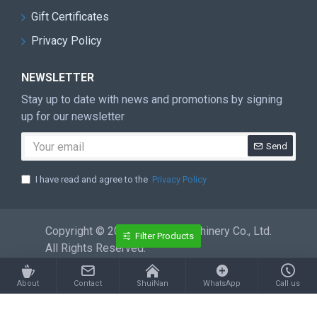
Gift Certificates
Privacy Policy
NEWSLETTER
Stay up to date with news and promotions by signing
up for our newsletter
Send
I have read and agree to the
Privacy Policy
Copyright © 2026 ShuiNan Machinery Co., Ltd.
Filter Products
All Rights Reserved.
About
Contact
ShuiNan
WhatsApp
Call us