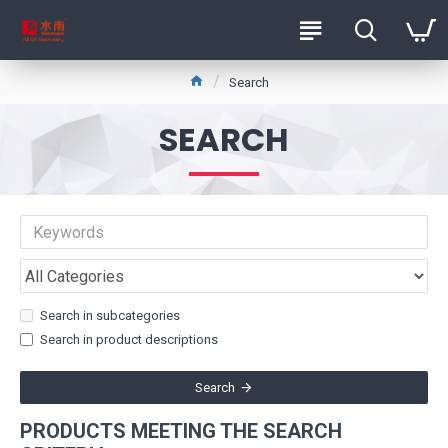
Search
SEARCH
Search in subcategories
Search in product descriptions
Search
PRODUCTS MEETING THE SEARCH