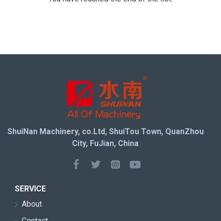
ShuiNan Machinery, co.Ltd, ShuiTou Town, QuanZhou
City, FuJian, China
SERVICE
About
Contact