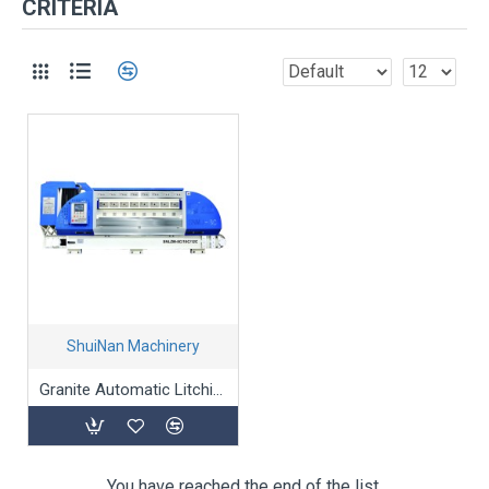
CRITERIA
ShuiNan Machinery
Granite Automatic Litchi-Surface processing Machine
You have reached the end of the list.