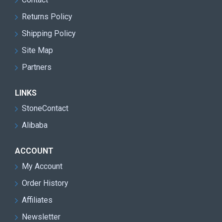
Returns Policy
Shipping Policy
Site Map
Partners
LINKS
StoneContact
Alibaba
ACCOUNT
My Account
Order History
Affiliates
Newsletter