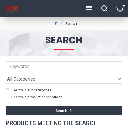
Search
SEARCH
Search in subcategories
Search in product descriptions
Search
PRODUCTS MEETING THE SEARCH