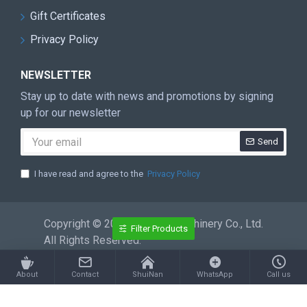
Gift Certificates
Privacy Policy
NEWSLETTER
Stay up to date with news and promotions by signing
up for our newsletter
Send
I have read and agree to the
Privacy Policy
Copyright © 2026 ShuiNan Machinery Co., Ltd.
Filter Products
All Rights Reserved.
About
Contact
ShuiNan
WhatsApp
Call us