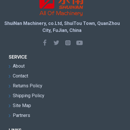
ShuiNan Machinery, co.Ltd, ShuiTou Town, QuanZhou
City, FuJian, China
SERVICE
About
Contact
Returns Policy
Shipping Policy
Site Map
Partners