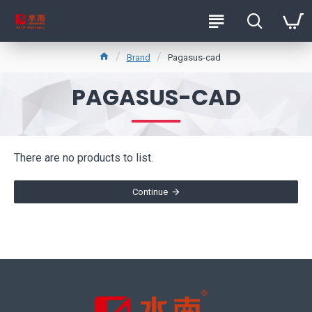
Brand
Pagasus-cad
PAGASUS-CAD
There are no products to list.
Continue