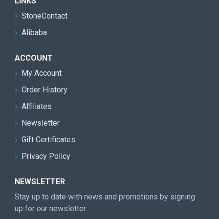
LINKS
StoneContact
Alibaba
ACCOUNT
My Account
Order History
Affiliates
Newsletter
Gift Certificates
Privacy Policy
NEWSLETTER
Stay up to date with news and promotions by signing
up for our newsletter