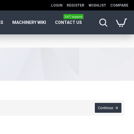
LOGIN
REGISTER
WISHLIST
COMPARE
24/7 support
ES
MACHINERY WIKI
CONTACT US
Continue