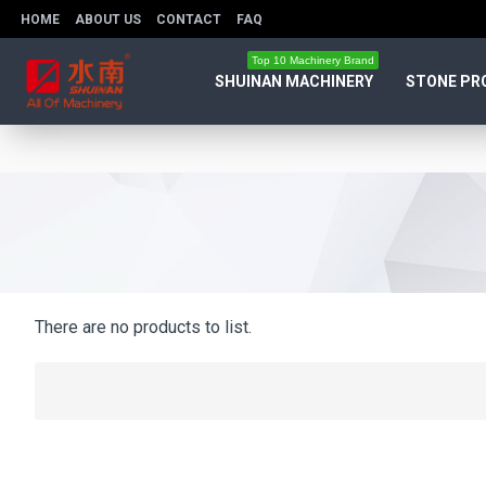
HOME
ABOUT US
CONTACT
FAQ
Top 10 Machinery Brand
SHUINAN MACHINERY
STONE PR
There are no products to list.