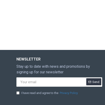
NEWSLETTER
Stay up to date with news and promotions by
signing up for our newsletter
Send
I have read and agree to the
Privacy Policy