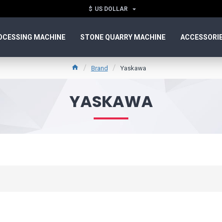
$
US DOLLAR
OCESSING MACHINE
STONE QUARRY MACHINE
ACCESSORI
Brand
Yaskawa
YASKAWA