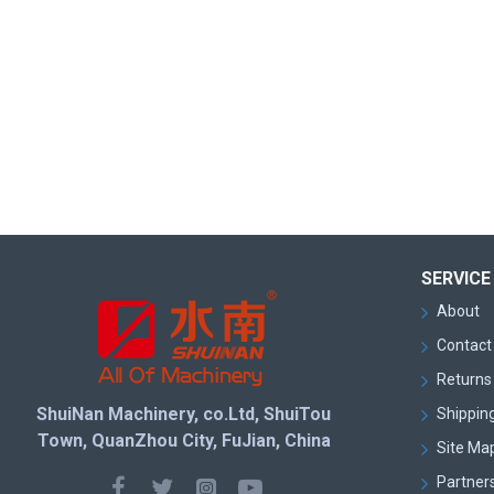
SERVICE
About
Contact
Returns 
ShuiNan Machinery, co.Ltd, ShuiTou
Shipping
Town, QuanZhou City, FuJian, China
Site Ma
Partner