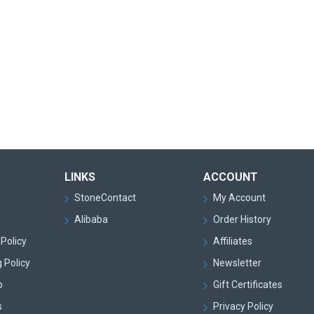
LINKS
ACCOUNT
StoneContact
My Account
Alibaba
Order History
Policy
Affiliates
 Policy
Newsletter
p
Gift Certificates
s
Privacy Policy