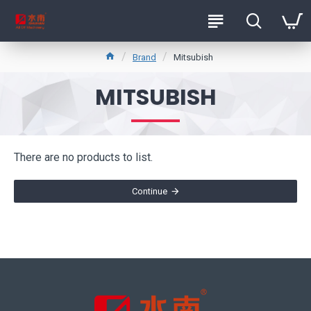
Brand
Mitsubish
MITSUBISH
There are no products to list.
Continue