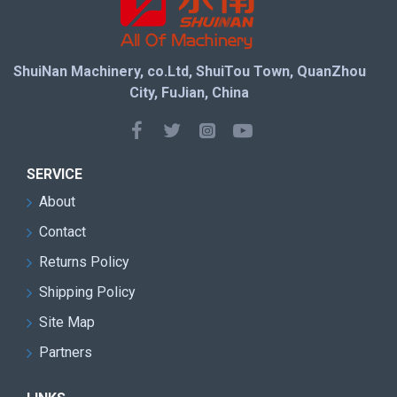
ShuiNan Machinery, co.Ltd, ShuiTou Town, QuanZhou
City, FuJian, China
SERVICE
About
Contact
Returns Policy
Shipping Policy
Site Map
Partners