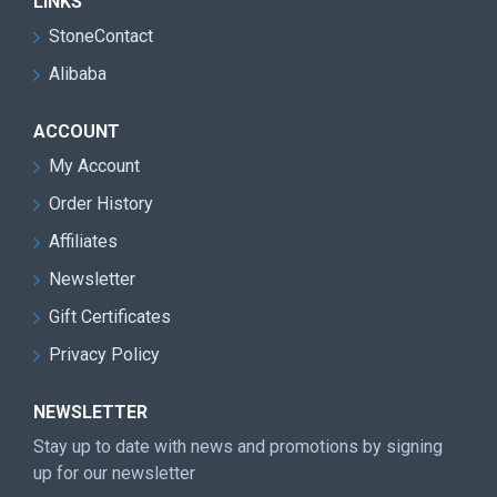
LINKS
StoneContact
Alibaba
ACCOUNT
My Account
Order History
Affiliates
Newsletter
Gift Certificates
Privacy Policy
NEWSLETTER
Stay up to date with news and promotions by signing
up for our newsletter