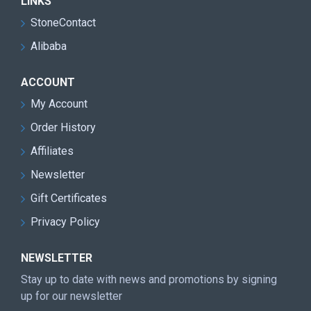
LINKS
StoneContact
Alibaba
ACCOUNT
My Account
Order History
Affiliates
Newsletter
Gift Certificates
Privacy Policy
NEWSLETTER
Stay up to date with news and promotions by signing
up for our newsletter