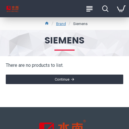
Brand
Siemens
SIEMENS
There are no products to list.
Continue