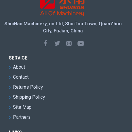
ShuiNan Machinery, co.Ltd, ShuiTou Town, QuanZhou
City, FuJian, China
SERVICE
About
Contact
Returns Policy
Shipping Policy
Site Map
Partners